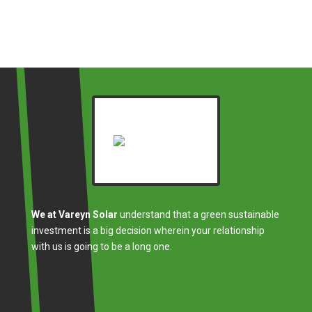
We at Vareyn Solar
understand that a green sustainable
investment is a big decision wherein your relationship
with us is going to be a long one.