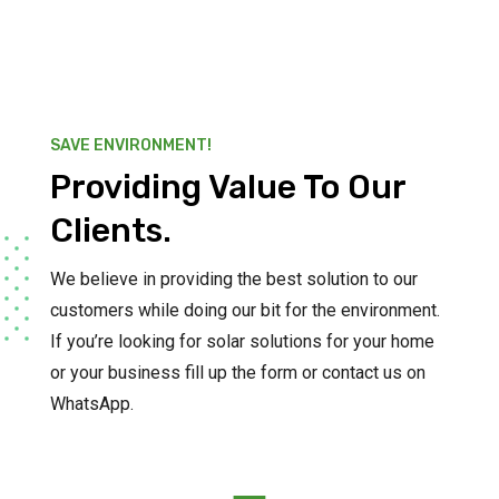
SAVE ENVIRONMENT!
Providing Value To Our
Clients.
We believe in providing the best solution to our
customers while doing our bit for the environment.
If you’re looking for solar solutions for your home
or your business fill up the form or contact us on
WhatsApp.