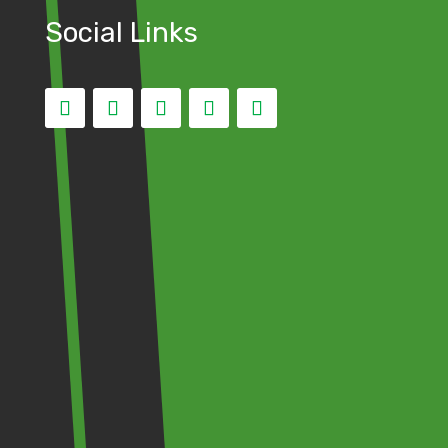
Social Links