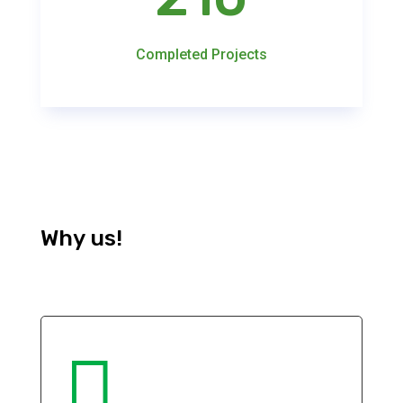
Completed Projects
Why us!
