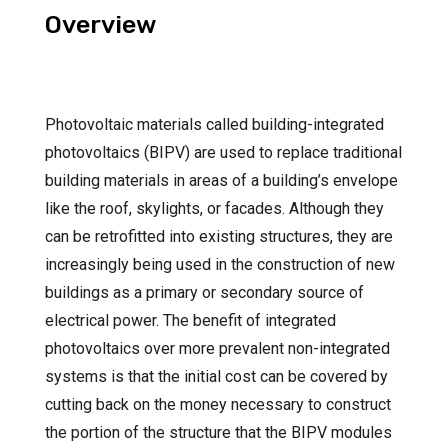
Overview
Photovoltaic materials called building-integrated
photovoltaics (BIPV) are used to replace traditional
building materials in areas of a building’s envelope
like the roof, skylights, or facades. Although they
can be retrofitted into existing structures, they are
increasingly being used in the construction of new
buildings as a primary or secondary source of
electrical power. The benefit of integrated
photovoltaics over more prevalent non-integrated
systems is that the initial cost can be covered by
cutting back on the money necessary to construct
the portion of the structure that the BIPV modules