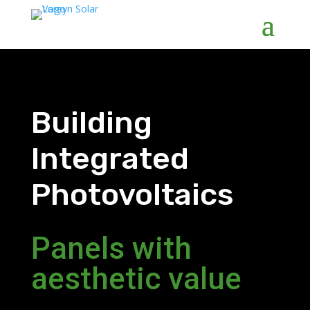
Building
Integrated
Photovoltaics
Panels with
aesthetic value