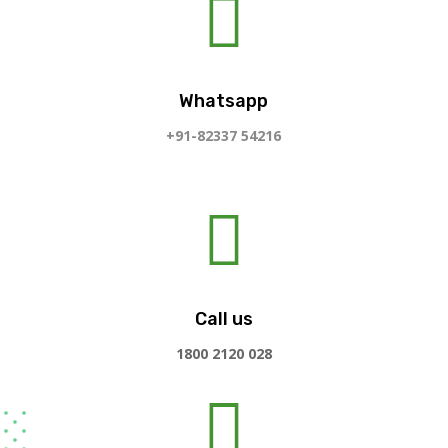

Whatsapp
+91-82337 54216

Call us
1800 2120 028
