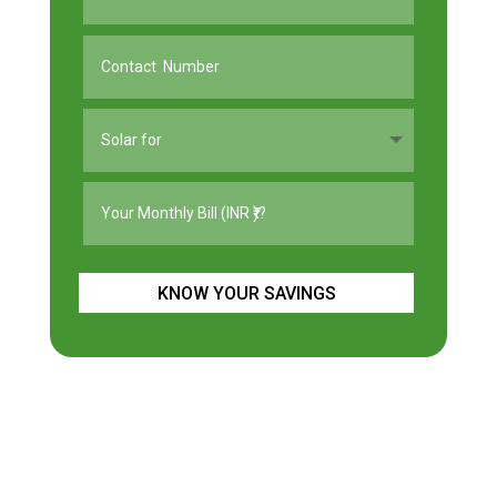
KNOW YOUR SAVINGS