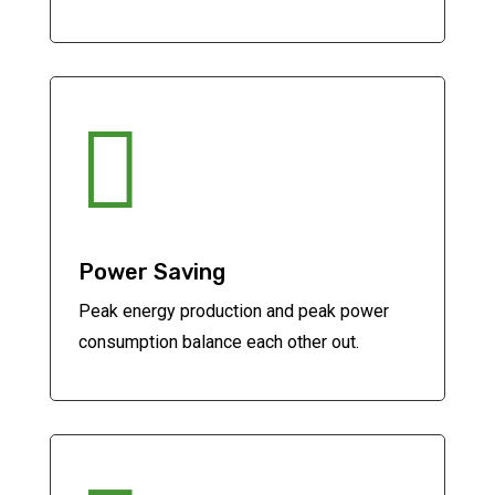

Power Saving
Peak energy production and peak power
consumption balance each other out.