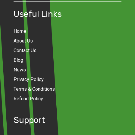
Useful Links
Home
About Us
Contact Us
Blog
News
Privacy Policy
Terms & Conditions
Refund Policy
Support