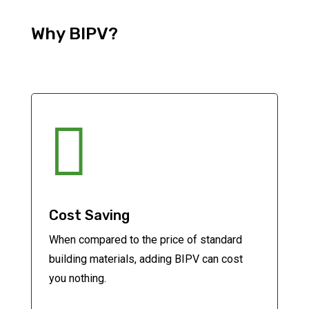
Why BIPV?

Cost Saving
When compared to the price of standard
building materials, adding BIPV can cost
you nothing.