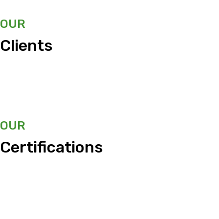
OUR
Clients
OUR
Certifications