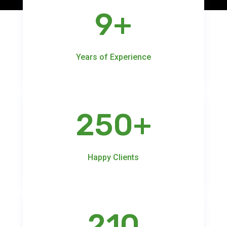
9+
Years of Experience
250+
Happy Clients
210