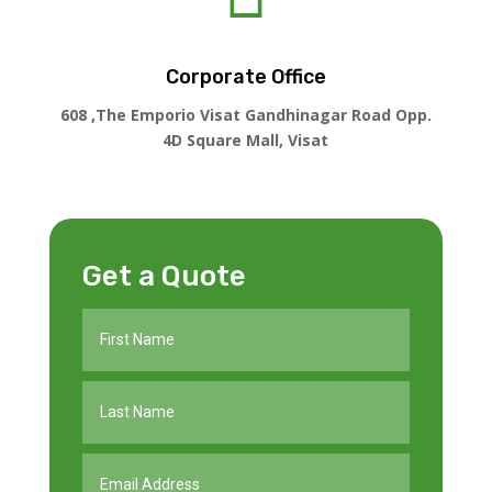
Corporate Office
608 ,The Emporio Visat Gandhinagar Road Opp.
4D Square Mall, Visat
Get a Quote