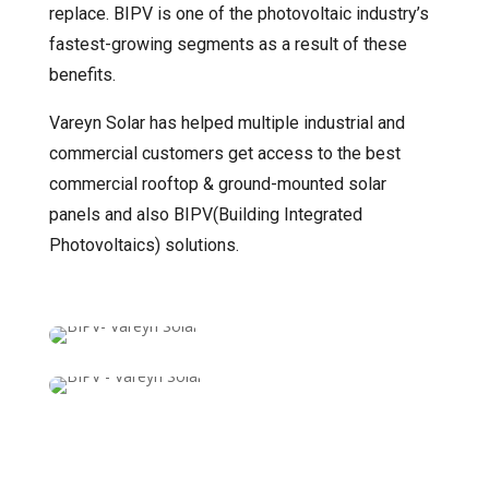
replace. BIPV is one of the photovoltaic industry’s
fastest-growing segments as a result of these
benefits.
Vareyn Solar has helped multiple industrial and
commercial customers get access to the best
commercial rooftop & ground-mounted solar
panels and also BIPV(Building Integrated
Photovoltaics) solutions.