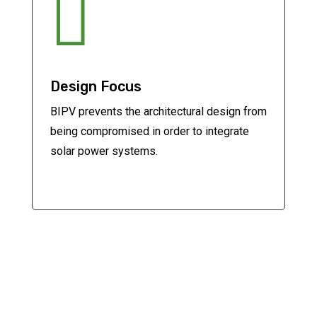

Design Focus
BIPV prevents the architectural design from
being compromised in order to integrate
solar power systems.