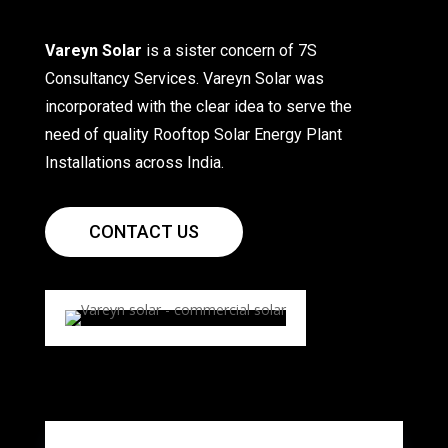
Vareyn Solar
is a sister concern of 7S
Consultancy Services. Vareyn Solar was
incorporated with the clear idea to serve the
need of quality Rooftop Solar Energy Plant
Installations across India.
CONTACT US