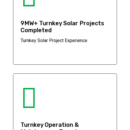
9MW+ Turnkey Solar Projects
Completed
Turnkey Solar Project Experience

Turnkey Operation &