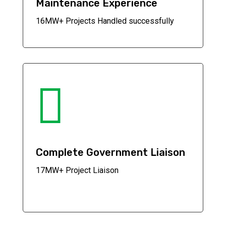
Maintenance Experience
16MW+ Projects Handled successfully

Complete Government Liaison
17MW+ Project Liaison