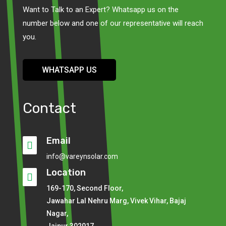
Want to Talk to an Expert? Whatsapp us on the
number below and one of our representative will reach
you.
WHATSAPP US
Contact
Email

info@vareynsolar.com
Location

169-170, Second Floor,
Jawahar Lal Nehru Marg, Vivek Vihar, Bajaj
Nagar,