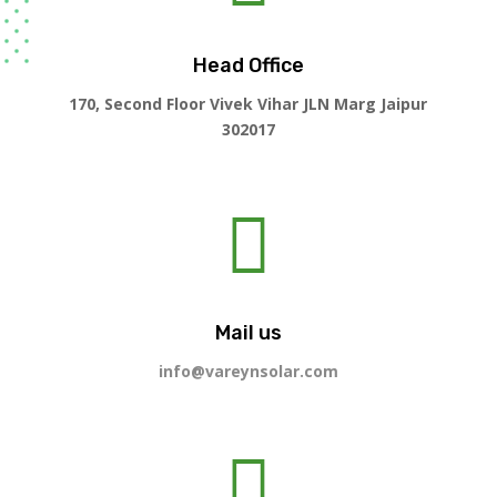
Head Office
170, Second Floor Vivek Vihar JLN Marg Jaipur
302017

Mail us
info@vareynsolar.com
