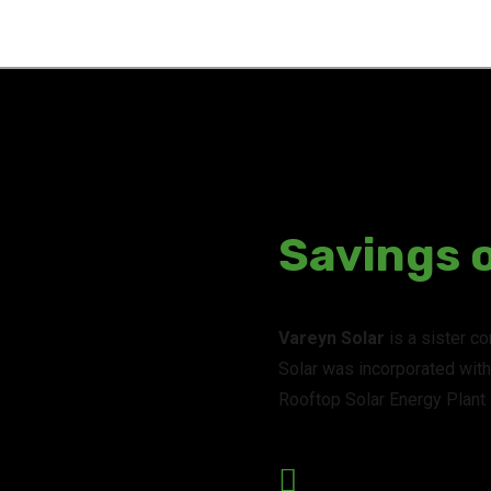
Savings 
Vareyn Solar
is a sister c
Solar was incorporated with 
Rooftop Solar Energy Plant I
