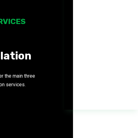
RVICES
SOLAR
FOR HOME
llation
r the main three
ion services.