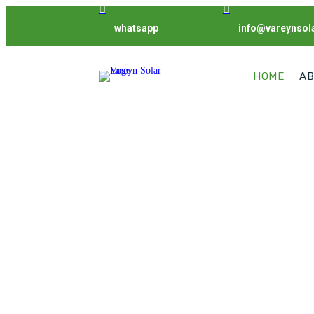


whatsapp
info@vareynsol
HOME
AB