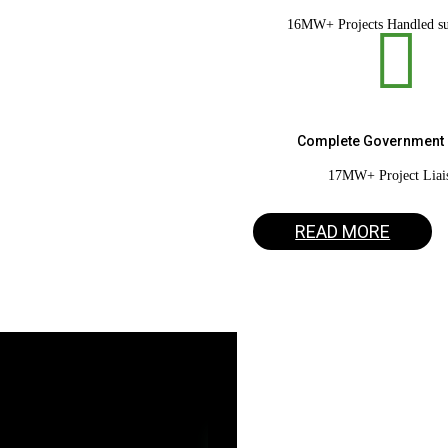
16MW+ Projects Handled su

Vareyn Solar
Complete Government 
17MW+ Project Liai
Turnkey Solar EPC
READ MORE
Get a Quote