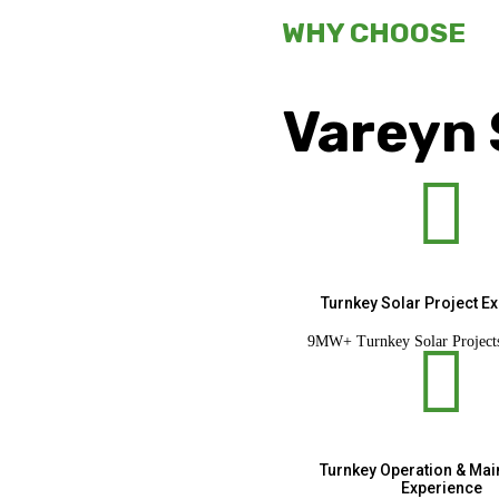
WHY CHOOSE
Vareyn 

Turnkey Solar Project E
9MW+ Turnkey Solar Project

Turnkey Operation & Ma
Experience