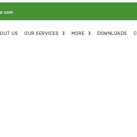
ar.com
OUT US
OUR SERVICES
MORE
DOWNLOADS
C