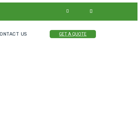
ONTACT US
GET A QUOTE