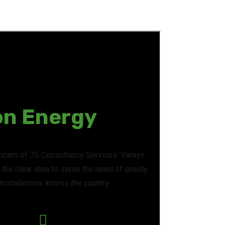
on Energy
oncern of 7S Consultancy Services. Vareyn
the clear idea to serve the need of quality
nstallations across the country.
