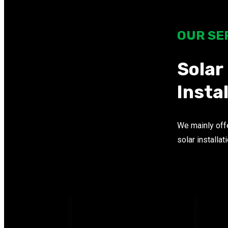
OUR SE
Solar
Insta
We mainly offe
solar installat