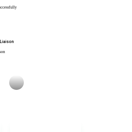
ccessfully
Liaison
son