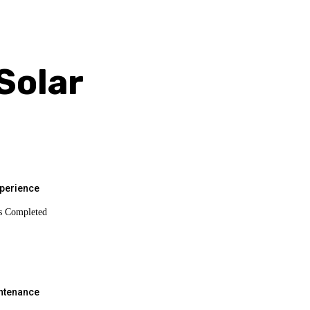
Solar
xperience
s Completed
intenance