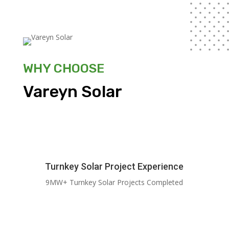
WHY CHOOSE
Vareyn Solar
Turnkey Solar Project Experience
9MW+ Turnkey Solar Projects Completed