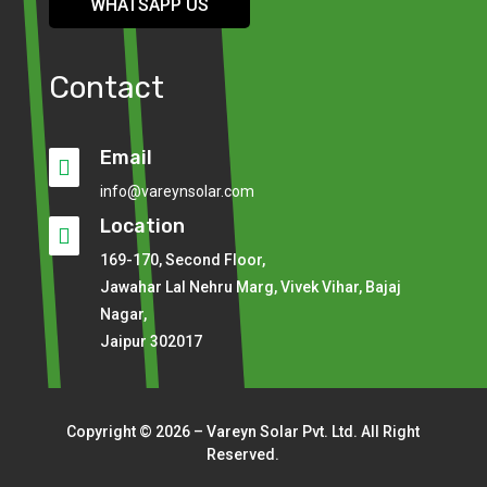
WHATSAPP US
Contact
Email

info@vareynsolar.com
Location

169-170, Second Floor,
Jawahar Lal Nehru Marg, Vivek Vihar, Bajaj
Nagar,
Jaipur 302017
Copyright © 2026 – Vareyn Solar Pvt. Ltd. All Right
Reserved.