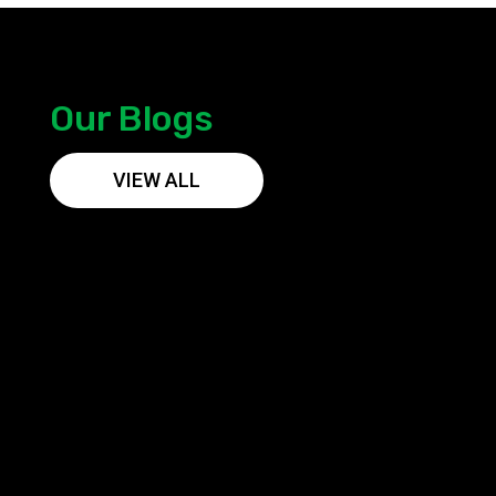
Our Blogs
VIEW ALL
Vareyn Solar is a trusted and experienced