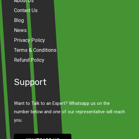
About Us
Contact Us
Blog
News
Privacy Policy
Terms & Conditions
Refund Policy
Support
Want to Talk to an Expert? Whatsapp us on the
number below and one of our representative will reach
you.