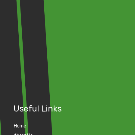
Useful Links
Home