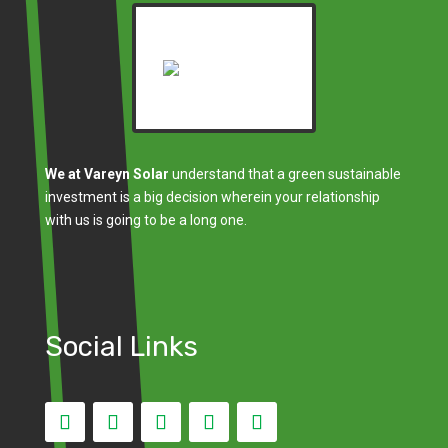
We at Vareyn Solar
understand that a green sustainable
investment is a big decision wherein your relationship
with us is going to be a long one.
Social Links