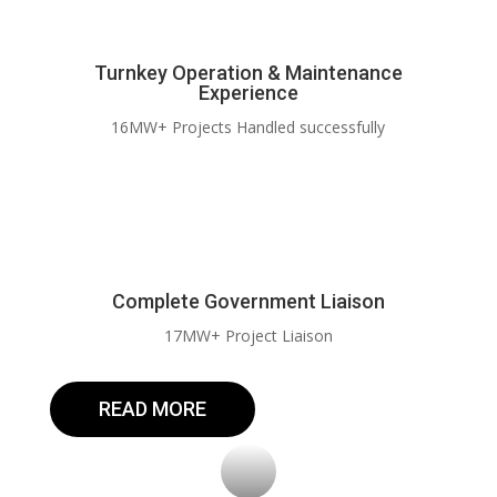
Turnkey Operation & Maintenance
Experience
16MW+ Projects Handled successfully
Complete Government Liaison
17MW+ Project Liaison
READ MORE