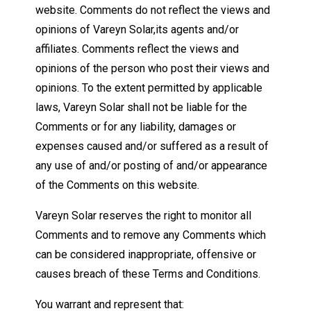
website. Comments do not reflect the views and
opinions of Vareyn Solar,its agents and/or
affiliates. Comments reflect the views and
opinions of the person who post their views and
opinions. To the extent permitted by applicable
laws, Vareyn Solar shall not be liable for the
Comments or for any liability, damages or
expenses caused and/or suffered as a result of
any use of and/or posting of and/or appearance
of the Comments on this website.
Vareyn Solar reserves the right to monitor all
Comments and to remove any Comments which
can be considered inappropriate, offensive or
causes breach of these Terms and Conditions.
You warrant and represent that: