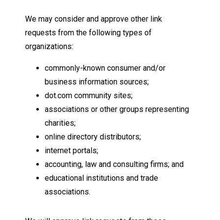
We may consider and approve other link
requests from the following types of
organizations:
commonly-known consumer and/or
business information sources;
dot.com community sites;
associations or other groups representing
charities;
online directory distributors;
internet portals;
accounting, law and consulting firms; and
educational institutions and trade
associations.