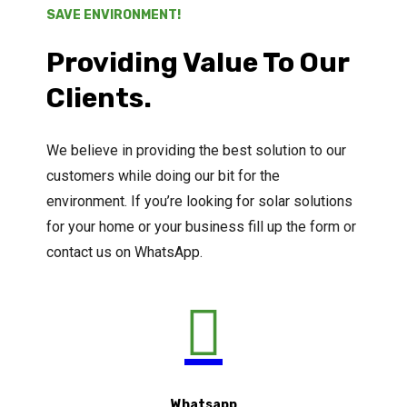
SAVE ENVIRONMENT!
Providing Value To Our
Clients.
We believe in providing the best solution to our
customers while doing our bit for the
environment. If you’re looking for solar solutions
for your home or your business fill up the form or
contact us on WhatsApp.

Whatsapp