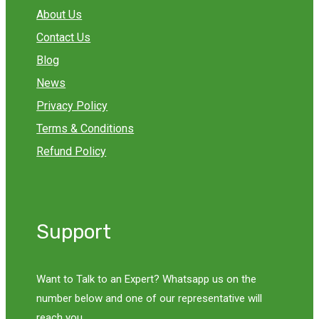
About Us
Contact Us
Blog
News
Privacy Policy
Terms & Conditions
Refund Policy
Support
Want to Talk to an Expert? Whatsapp us on the
number below and one of our representative will
reach you.