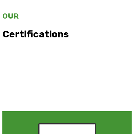
OUR
Certifications