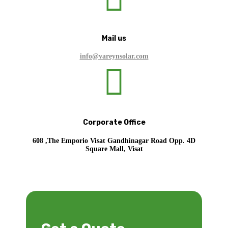
Mail us
info@vareynsolar.com

Corporate Office
608 ,The Emporio Visat Gandhinagar Road Opp. 4D
Square Mall, Visat