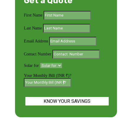
Get a Quote
First Name
Last Name
Email Address
Contact Number
Solar for
Your Monthly Bill (INR ₹)?
KNOW YOUR SAVINGS