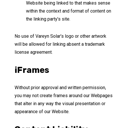
Website being linked to that makes sense
within the context and format of content on
the linking party’s site.
No use of Vareyn Solar’s logo or other artwork
will be allowed for linking absent a trademark
license agreement.
iFrames
Without prior approval and written permission,
you may not create frames around our Webpages
that alter in any way the visual presentation or
appearance of our Website.