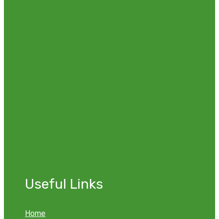
Useful Links
Home