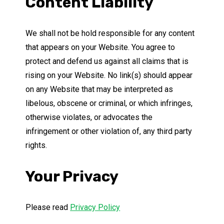
Content Liability
We shall not be hold responsible for any content
that appears on your Website. You agree to
protect and defend us against all claims that is
rising on your Website. No link(s) should appear
on any Website that may be interpreted as
libelous, obscene or criminal, or which infringes,
otherwise violates, or advocates the
infringement or other violation of, any third party
rights.
Your Privacy
Please read
Privacy Policy