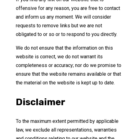
offensive for any reason, you are free to contact
and inform us any moment. We will consider
requests to remove links but we are not
obligated to or so or to respond to you directly.
We do not ensure that the information on this
website is correct, we do not warrant its
completeness or accuracy; nor do we promise to
ensure that the website remains available or that
the material on the website is kept up to date.
Disclaimer
To the maximum extent permitted by applicable
law, we exclude all representations, warranties
and conditions relating to our website and the