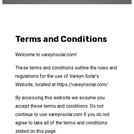
Terms and Conditions
Welcome to vareynsolar.com!
These terms and conditions outline the rules and
regulations for the use of Vareyn Solar’s
Website, located at https://vareynsolar.com/.
By accessing this website we assume you
accept these terms and conditions. Do not
continue to use vareynsolar.com if you do not
agree to take all of the terms and conditions
stated on this page.