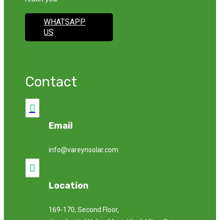
WHATSAPP
US
Contact

Email
info@vareynsolar.com

Location
169-170, Second Floor,