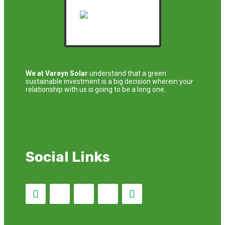
We at Vareyn Solar
understand that a green
sustainable investment is a big decision wherein your
relationship with us is going to be a long one.
Social Links