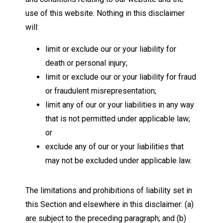
use of this website. Nothing in this disclaimer
will:
limit or exclude our or your liability for
death or personal injury;
limit or exclude our or your liability for fraud
or fraudulent misrepresentation;
limit any of our or your liabilities in any way
that is not permitted under applicable law;
or
exclude any of our or your liabilities that
may not be excluded under applicable law.
The limitations and prohibitions of liability set in
this Section and elsewhere in this disclaimer: (a)
are subject to the preceding paragraph; and (b)