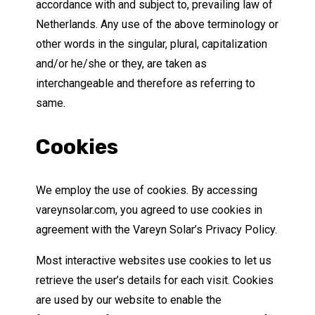
accordance with and subject to, prevailing law of
Netherlands. Any use of the above terminology or
other words in the singular, plural, capitalization
and/or he/she or they, are taken as
interchangeable and therefore as referring to
same.
Cookies
We employ the use of cookies. By accessing
vareynsolar.com, you agreed to use cookies in
agreement with the Vareyn Solar’s Privacy Policy.
Most interactive websites use cookies to let us
retrieve the user’s details for each visit. Cookies
are used by our website to enable the