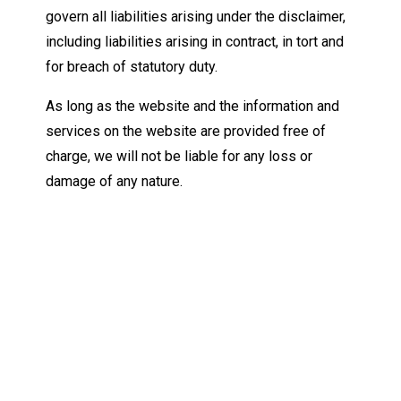
govern all liabilities arising under the disclaimer,
including liabilities arising in contract, in tort and
for breach of statutory duty.
As long as the website and the information and
services on the website are provided free of
charge, we will not be liable for any loss or
damage of any nature.