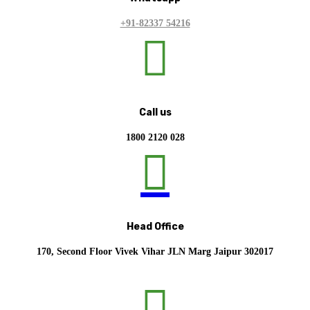
+91-82337 54216

Call us
1800 2120 028

Head Office
170, Second Floor Vivek Vihar JLN Marg Jaipur 302017
