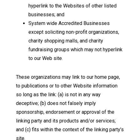
hyperlink to the Websites of other listed
businesses; and
System wide Accredited Businesses
except soliciting non-profit organizations,
charity shopping malls, and charity
fundraising groups which may not hyperlink
to our Web site.
These organizations may link to our home page,
to publications or to other Website information
so long as the link: (a) is not in any way
deceptive; (b) does not falsely imply
sponsorship, endorsement or approval of the
linking party and its products and/or services;
and (c) fits within the context of the linking party’s
site.