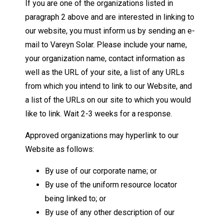
If you are one of the organizations listed in
paragraph 2 above and are interested in linking to
our website, you must inform us by sending an e-
mail to Vareyn Solar. Please include your name,
your organization name, contact information as
well as the URL of your site, a list of any URLs
from which you intend to link to our Website, and
a list of the URLs on our site to which you would
like to link. Wait 2-3 weeks for a response.
Approved organizations may hyperlink to our
Website as follows:
By use of our corporate name; or
By use of the uniform resource locator
being linked to; or
By use of any other description of our