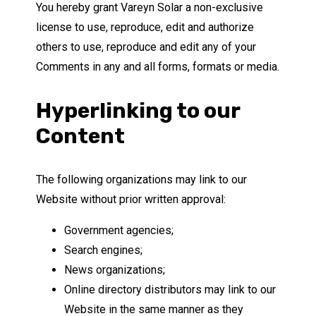
You hereby grant Vareyn Solar a non-exclusive
license to use, reproduce, edit and authorize
others to use, reproduce and edit any of your
Comments in any and all forms, formats or media.
Hyperlinking to our
Content
The following organizations may link to our
Website without prior written approval:
Government agencies;
Search engines;
News organizations;
Online directory distributors may link to our
Website in the same manner as they