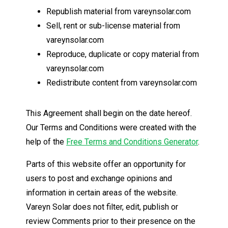
Republish material from vareynsolar.com
Sell, rent or sub-license material from
vareynsolar.com
Reproduce, duplicate or copy material from
vareynsolar.com
Redistribute content from vareynsolar.com
This Agreement shall begin on the date hereof.
Our Terms and Conditions were created with the
help of the
Free Terms and Conditions Generator
.
Parts of this website offer an opportunity for
users to post and exchange opinions and
information in certain areas of the website.
Vareyn Solar does not filter, edit, publish or
review Comments prior to their presence on the