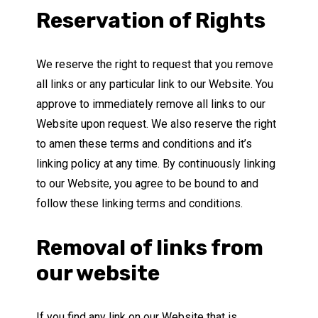
Reservation of Rights
We reserve the right to request that you remove
all links or any particular link to our Website. You
approve to immediately remove all links to our
Website upon request. We also reserve the right
to amen these terms and conditions and it’s
linking policy at any time. By continuously linking
to our Website, you agree to be bound to and
follow these linking terms and conditions.
Removal of links from
our website
If you find any link on our Website that is