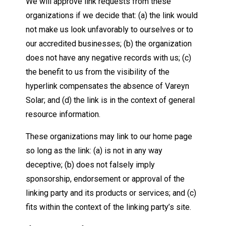
We will approve link requests from these
organizations if we decide that: (a) the link would
not make us look unfavorably to ourselves or to
our accredited businesses; (b) the organization
does not have any negative records with us; (c)
the benefit to us from the visibility of the
hyperlink compensates the absence of Vareyn
Solar; and (d) the link is in the context of general
resource information.
These organizations may link to our home page
so long as the link: (a) is not in any way
deceptive; (b) does not falsely imply
sponsorship, endorsement or approval of the
linking party and its products or services; and (c)
fits within the context of the linking party’s site.