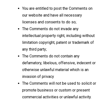
You are entitled to post the Comments on
our website and have all necessary
licenses and consents to do so;
The Comments do not invade any
intellectual property right, including without
limitation copyright, patent or trademark of
any third party;
The Comments do not contain any
defamatory, libelous, offensive, indecent or
otherwise unlawful material which is an
invasion of privacy
The Comments will not be used to solicit or
promote business or custom or present
commercial activities or unlawful activity.