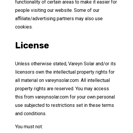
functionality of certain areas to make it easier for
people visiting our website. Some of our
affiliate/advertising partners may also use
cookies.
License
Unless otherwise stated, Vareyn Solar and/or its
licensors own the intellectual property rights for
all material on vareynsolar.com. All intellectual
property rights are reserved. You may access
this from vareynsolar.com for your own personal
use subjected to restrictions set in these terms
and conditions.
You must not: