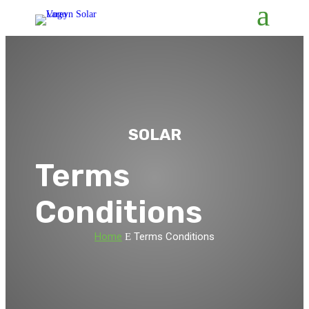
SOLAR
Terms
Conditions
Home
Terms Conditions
E