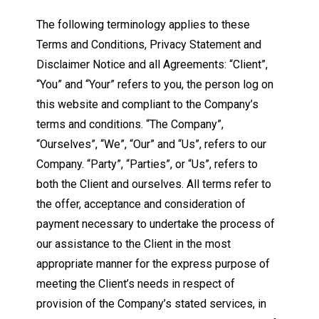
The following terminology applies to these
Terms and Conditions, Privacy Statement and
Disclaimer Notice and all Agreements: “Client”,
“You” and “Your” refers to you, the person log on
this website and compliant to the Company’s
terms and conditions. “The Company”,
“Ourselves”, “We”, “Our” and “Us”, refers to our
Company. “Party”, “Parties”, or “Us”, refers to
both the Client and ourselves. All terms refer to
the offer, acceptance and consideration of
payment necessary to undertake the process of
our assistance to the Client in the most
appropriate manner for the express purpose of
meeting the Client’s needs in respect of
provision of the Company’s stated services, in