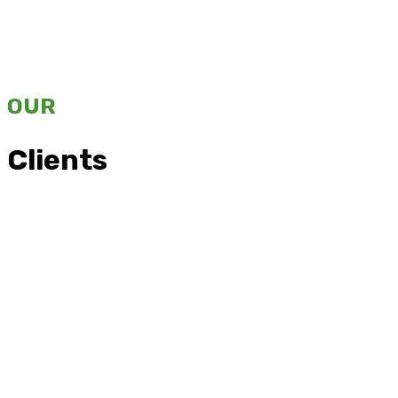
OUR
Clients