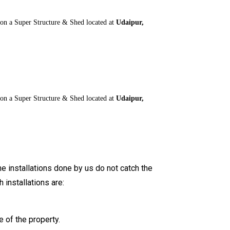
 on a Super Structure & Shed located at
Udaipur,
 on a Super Structure & Shed located at
Udaipur,
he installations done by us do not catch the
installations are:
 of the property.