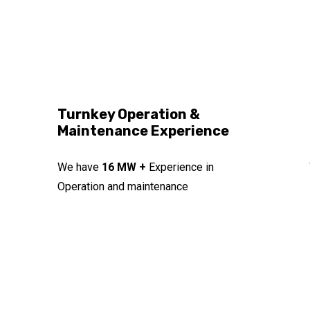
Turnkey Operation &
Maintenance Experience
We have
16 MW +
Experience in
Operation and maintenance