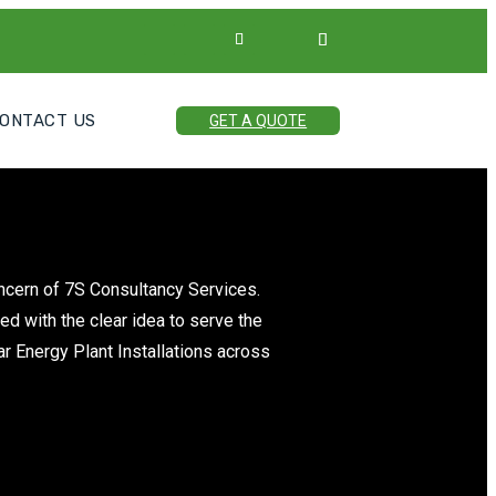
ONTACT US
GET A QUOTE
oncern of 7S Consultancy Services.
ed with the clear idea to serve the
ar Energy Plant Installations across