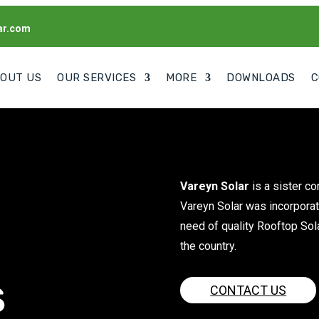
ar.com
OUT US
OUR SERVICES
MORE
DOWNLOADS
C
Vareyn Solar
is a sister c
Vareyn Solar was incorporat
need of quality Rooftop Sol
the country.
s
CONTACT US