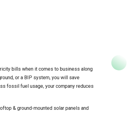
tricity bills when it comes to business along
ground, or a BIP system, you will save
 less fossil fuel usage, your company reduces
ooftop & ground-mounted solar panels and