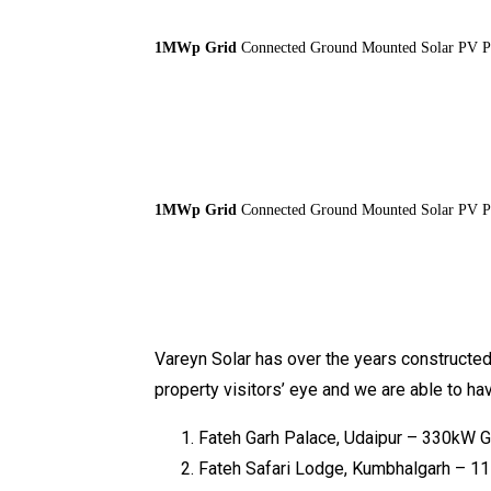
1MWp Grid
Connected Ground Mounted Solar PV Pla
1MWp Grid
Connected Ground Mounted Solar PV Pla
Vareyn Solar has over the years constructed 
property visitors’ eye and we are able to h
Fateh Garh Palace, Udaipur – 330kW 
Fateh Safari Lodge, Kumbhalgarh – 115