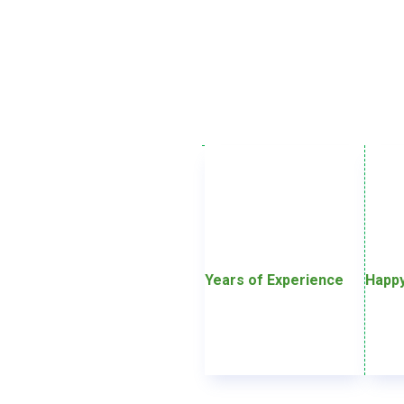
Years of Experience
Happy