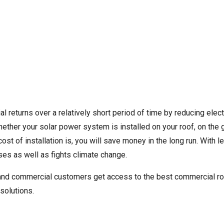
ial returns over a relatively short period of time by reducing elec
whether your solar power system is installed on your roof, on the 
st of installation is, you will save money in the long run. With
es as well as fights climate change.
l and commercial customers get access to the best commercial r
solutions.