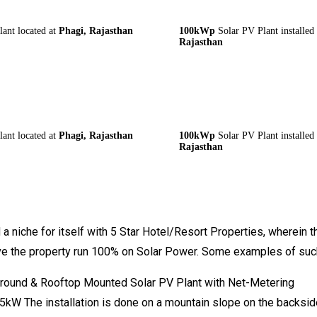
nt located at
Phagi, Rajasthan
100kWp
Solar PV Plant installed
Rajasthan
nt located at
Phagi, Rajasthan
100kWp
Solar PV Plant installed
Rajasthan
a niche for itself with 5 Star Hotel/Resort Properties, wherein t
ave the property run 100% on Solar Power. Some examples of such 
Ground & Rooftop Mounted Solar PV Plant with Net-Metering
kW The installation is done on a mountain slope on the backside