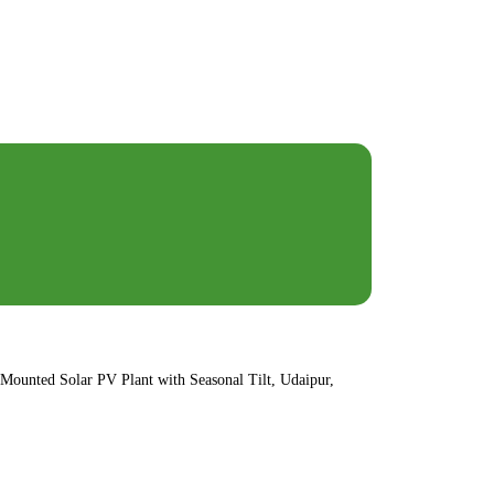
ounted Solar PV Plant with Seasonal Tilt, Udaipur,