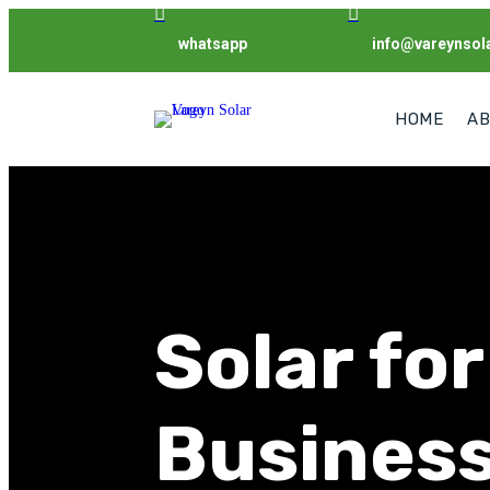


whatsapp
info@vareynsol
HOME
AB
Solar for
Busines