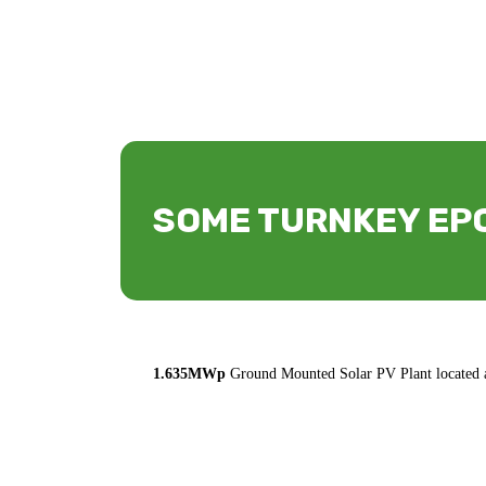
SOME TURNKEY EPC
1.635MWp
Ground Mounted Solar PV Plant located a