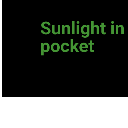
Sunlight in
pocket