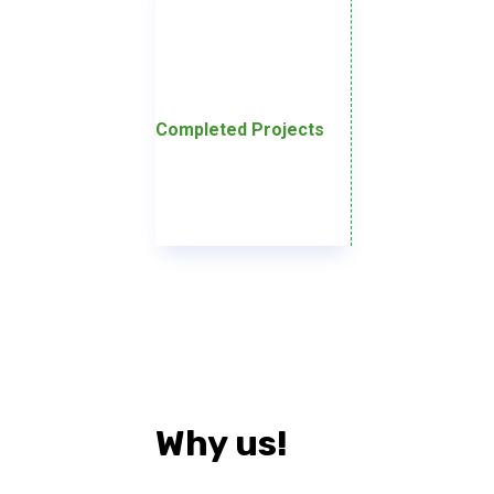
Completed Projects
Why us!