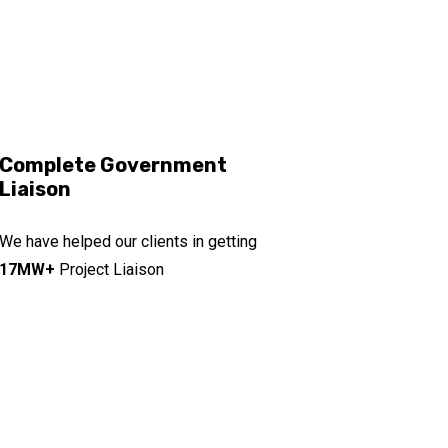
Complete Government
Liaison
We have helped our clients in getting
17MW+
Project Liaison