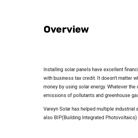
Overview
Installing solar panels have excellent financ
with business tax credit. It doesn’t matter 
money by using solar energy. Whatever the co
emissions of pollutants and greenhouse gas
Vareyn Solar has helped multiple industria
also BIP(Building Integrated Photovoltaics) 