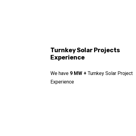
Turnkey Solar Projects
Experience
We have
9 MW +
Turnkey Solar Project
Experience