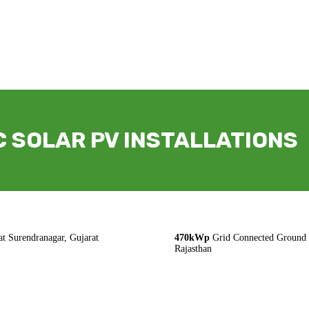
 SOLAR PV INSTALLATIONS
t Surendranagar, Gujarat
470kWp
Grid Connected Ground M
Rajasthan