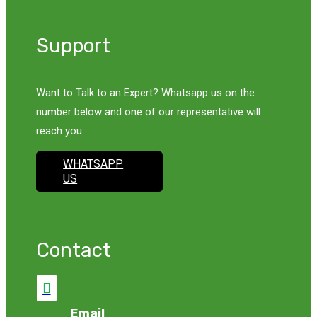
Support
Want to Talk to an Expert? Whatsapp us on the
number below and one of our representative will
reach you.
WHATSAPP
US
Contact

Email