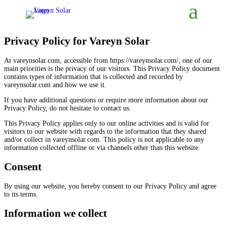
Privacy Policy for Vareyn Solar
At vareynsolar.com, accessible from https://vareynsolar.com/, one of our
main priorities is the privacy of our visitors. This Privacy Policy document
contains types of information that is collected and recorded by
vareynsolar.com and how we use it.
If you have additional questions or require more information about our
Privacy Policy, do not hesitate to contact us.
This Privacy Policy applies only to our online activities and is valid for
visitors to our website with regards to the information that they shared
and/or collect in vareynsolar.com. This policy is not applicable to any
information collected offline or via channels other than this website.
Consent
By using our website, you hereby consent to our Privacy Policy and agree
to its terms.
Information we collect