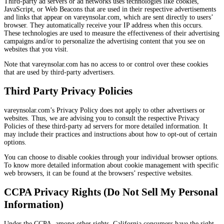
Third-party ad servers or ad networks uses technologies like cookies,
JavaScript, or Web Beacons that are used in their respective advertisements
and links that appear on vareynsolar.com, which are sent directly to users’
browser. They automatically receive your IP address when this occurs.
These technologies are used to measure the effectiveness of their advertising
campaigns and/or to personalize the advertising content that you see on
websites that you visit.
Note that vareynsolar.com has no access to or control over these cookies
that are used by third-party advertisers.
Third Party Privacy Policies
vareynsolar.com’s Privacy Policy does not apply to other advertisers or
websites. Thus, we are advising you to consult the respective Privacy
Policies of these third-party ad servers for more detailed information. It
may include their practices and instructions about how to opt-out of certain
options.
You can choose to disable cookies through your individual browser options.
To know more detailed information about cookie management with specific
web browsers, it can be found at the browsers’ respective websites.
CCPA Privacy Rights (Do Not Sell My Personal
Information)
Under the CCPA, among other rights, California consumers have the right