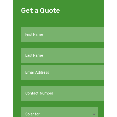
Get a Quote