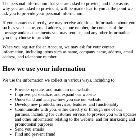
The personal information that you are asked to provide, and the reasons
why you are asked to provide it, will be made clear to you at the point we
ask you to provide your personal information.
If you contact us directly, we may receive additional information about you
such as your name, email address, phone number, the contents of the
message and/or attachments you may send us, and any other information
you may choose to provide.
When you register for an Account, we may ask for your contact
information, including items such as name, company name, address, email
address, and telephone number.
How we use your information
We use the information we collect in various ways, including to:
Provide, operate, and maintain our website
Improve, personalize, and expand our website
Understand and analyze how you use our website
Develop new products, services, features, and functionality
Communicate with you, either directly or through one of our
partners, including for customer service, to provide you with updates
and other information relating to the website, and for marketing and
promotional purposes
Send you emails
Find and prevent fraud