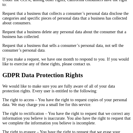
to:
Request that a business that collects a consumer’s personal data disclose the
categories and specific pieces of personal data that a business has collected
about consumers.
Request that a business delete any personal data about the consumer that a
business has collected.
Request that a business that sells a consumer’s personal data, not sell the
consumer’s personal data.
If you make a request, we have one month to respond to you. If you would
like to exercise any of these rights, please contact us.
GDPR Data Protection Rights
We would like to make sure you are fully aware of all of your data
protection rights. Every user is entitled to the following:
The right to access – You have the right to request copies of your personal
data. We may charge you a small fee for this service.
The right to rectification – You have the right to request that we correct any
information you believe is inaccurate. You also have the right to request that
we complete the information you believe is incomplete.
The right to erasure – You have the right to request that we erase your