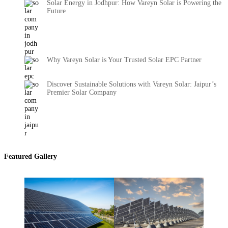
Solar Energy in Jodhpur: How Vareyn Solar is Powering the
Future
Why Vareyn Solar is Your Trusted Solar EPC Partner
Discover Sustainable Solutions with Vareyn Solar: Jaipur’s
Premier Solar Company
Featured Gallery