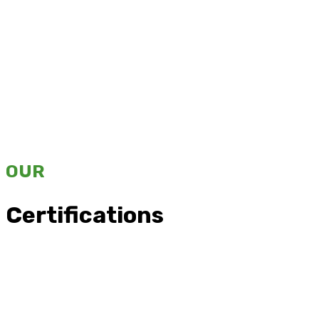
OUR
Certifications