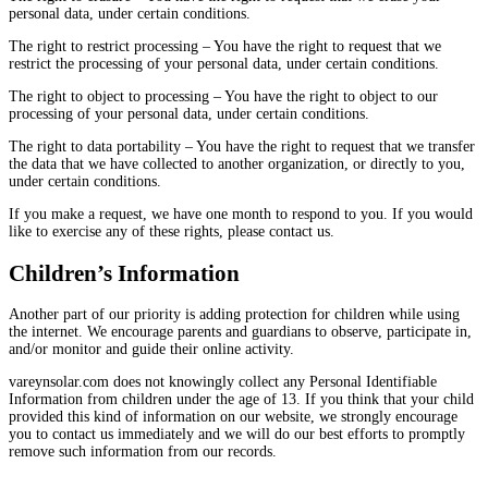
personal data, under certain conditions.
The right to restrict processing – You have the right to request that we
restrict the processing of your personal data, under certain conditions.
The right to object to processing – You have the right to object to our
processing of your personal data, under certain conditions.
The right to data portability – You have the right to request that we transfer
the data that we have collected to another organization, or directly to you,
under certain conditions.
If you make a request, we have one month to respond to you. If you would
like to exercise any of these rights, please contact us.
Children’s Information
Another part of our priority is adding protection for children while using
the internet. We encourage parents and guardians to observe, participate in,
and/or monitor and guide their online activity.
vareynsolar.com does not knowingly collect any Personal Identifiable
Information from children under the age of 13. If you think that your child
provided this kind of information on our website, we strongly encourage
you to contact us immediately and we will do our best efforts to promptly
remove such information from our records.