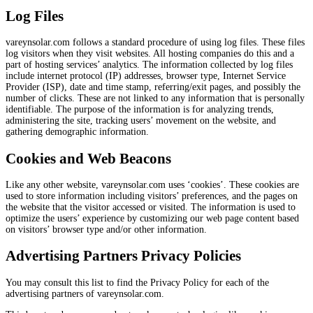
Log Files
vareynsolar.com follows a standard procedure of using log files. These files
log visitors when they visit websites. All hosting companies do this and a
part of hosting services’ analytics. The information collected by log files
include internet protocol (IP) addresses, browser type, Internet Service
Provider (ISP), date and time stamp, referring/exit pages, and possibly the
number of clicks. These are not linked to any information that is personally
identifiable. The purpose of the information is for analyzing trends,
administering the site, tracking users’ movement on the website, and
gathering demographic information.
Cookies and Web Beacons
Like any other website, vareynsolar.com uses ‘cookies’. These cookies are
used to store information including visitors’ preferences, and the pages on
the website that the visitor accessed or visited. The information is used to
optimize the users’ experience by customizing our web page content based
on visitors’ browser type and/or other information.
Advertising Partners Privacy Policies
You may consult this list to find the Privacy Policy for each of the
advertising partners of vareynsolar.com.