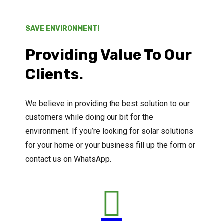
SAVE ENVIRONMENT!
Providing Value To Our
Clients.
We believe in providing the best solution to our
customers while doing our bit for the
environment. If you’re looking for solar solutions
for your home or your business fill up the form or
contact us on WhatsApp.
