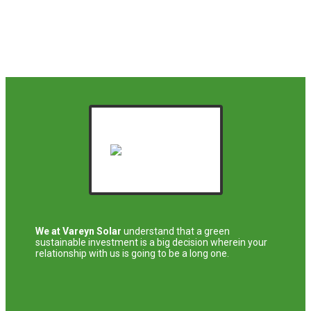
We at Vareyn Solar
understand that a green
sustainable investment is a big decision wherein your
relationship with us is going to be a long one.