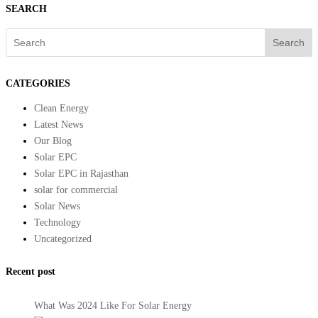
SEARCH
Search
CATEGORIES
Clean Energy
Latest News
Our Blog
Solar EPC
Solar EPC in Rajasthan
solar for commercial
Solar News
Technology
Uncategorized
Recent post
What Was 2024 Like For Solar Energy