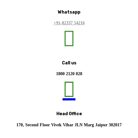
Whatsapp
+91-82337 54216

Call us
1800 2120 028

Head Office
170, Second Floor Vivek Vihar JLN Marg Jaipur 302017