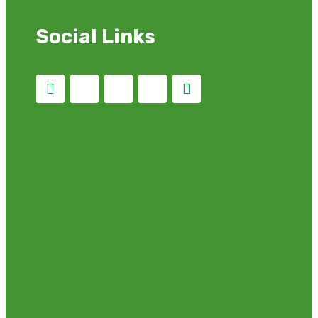
Social Links