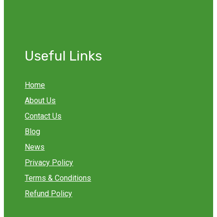
Useful Links
Home
About Us
Contact Us
Blog
News
Privacy Policy
Terms & Conditions
Refund Policy