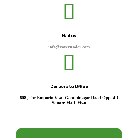

Mail us
info@vareynsolar.com

Corporate Office
608 ,The Emporio Visat Gandhinagar Road Opp. 4D
Square Mall, Visat