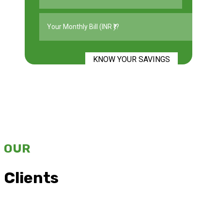
KNOW YOUR SAVINGS
OUR
Clients