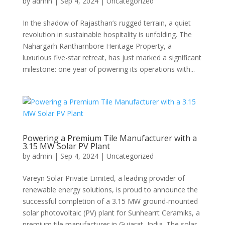
by
admin
|
Sep 4, 2024
|
Uncategorized
In the shadow of Rajasthan’s rugged terrain, a quiet
revolution in sustainable hospitality is unfolding. The
Nahargarh Ranthambore Heritage Property, a
luxurious five-star retreat, has just marked a significant
milestone: one year of powering its operations with...
Powering a Premium Tile Manufacturer with a
3.15 MW Solar PV Plant
by
admin
|
Sep 4, 2024
|
Uncategorized
Vareyn Solar Private Limited, a leading provider of
renewable energy solutions, is proud to announce the
successful completion of a 3.15 MW ground-mounted
solar photovoltaic (PV) plant for Sunhearrt Ceramiks, a
premium tile manufacturer in Gujarat, India. The solar