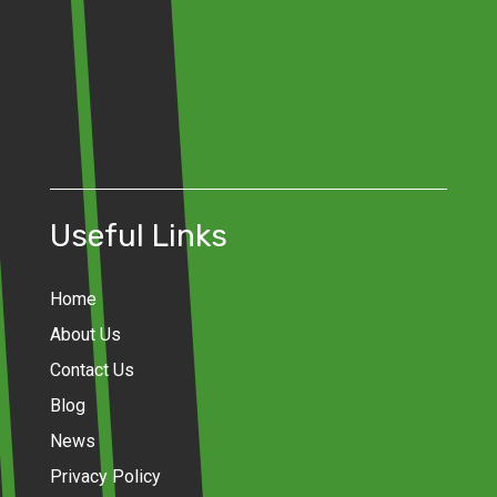
Useful Links
Home
About Us
Contact Us
Blog
News
Privacy Policy