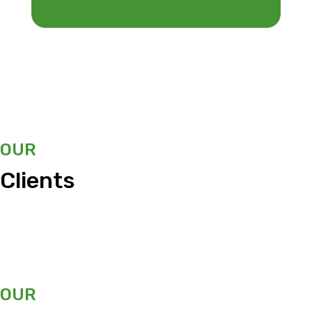
OUR
Clients
OUR