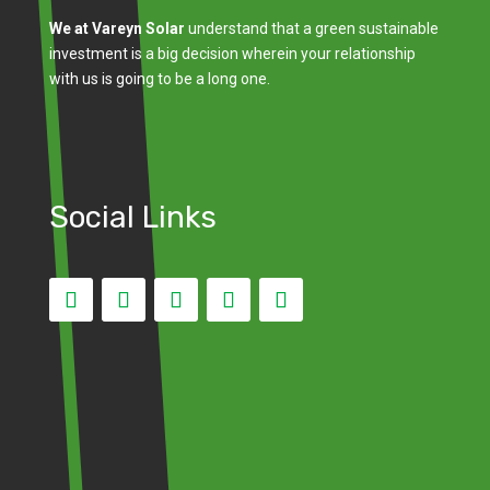
We at Vareyn Solar
understand that a green sustainable
investment is a big decision wherein your relationship
with us is going to be a long one.
Social Links