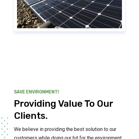
SAVE ENVIRONMENT!
Providing Value To Our
Clients.
We believe in providing the best solution to our
customers while doing our bit for the environment.