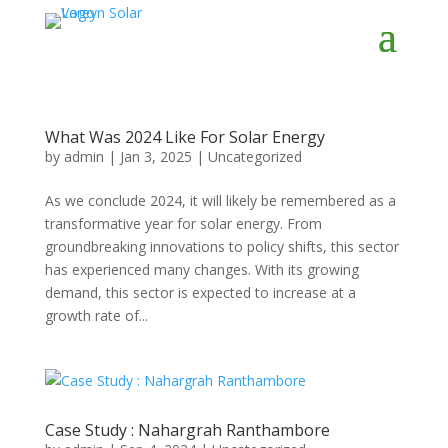
What Was 2024 Like For Solar Energy
by
admin
|
Jan 3, 2025
|
Uncategorized
As we conclude 2024, it will likely be remembered as a
transformative year for solar energy. From
groundbreaking innovations to policy shifts, this sector
has experienced many changes. With its growing
demand, this sector is expected to increase at a
growth rate of...
Case Study : Nahargrah Ranthambore