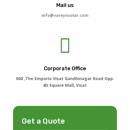
Mail us
info@vareynsolar.com

Corporate Office
608 ,The Emporio Visat Gandhinagar Road Opp.
4D Square Mall, Visat
Get a Quote