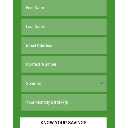
KNOW YOUR SAVINGS