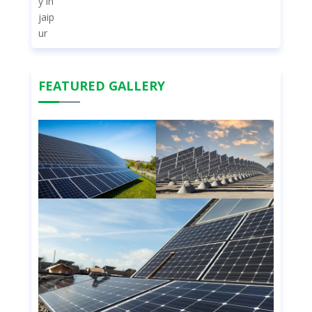
FEATURED GALLERY