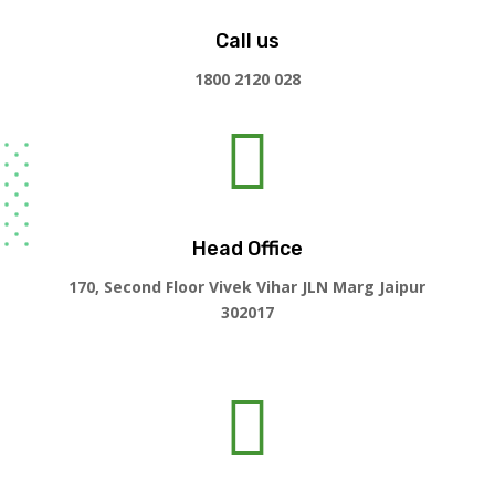
Call us
1800 2120 028

Head Office
170, Second Floor Vivek Vihar JLN Marg Jaipur
302017
