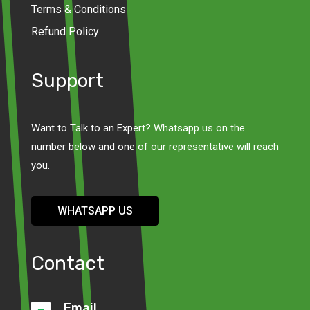
Terms & Conditions
Refund Policy
Support
Want to Talk to an Expert? Whatsapp us on the
number below and one of our representative will reach
you.
WHATSAPP US
Contact
Email