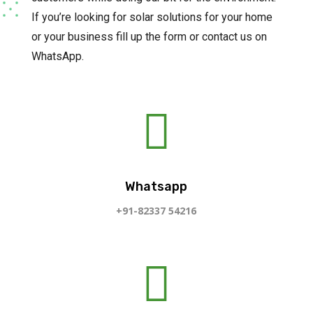
If you’re looking for solar solutions for your home
or your business fill up the form or contact us on
WhatsApp.

Whatsapp
+91-82337 54216
