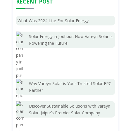
RECENT POST
What Was 2024 Like For Solar Energy
Solar Energy in Jodhpur: How Vareyn Solar is
Powering the Future
Why Vareyn Solar is Your Trusted Solar EPC
Partner
Discover Sustainable Solutions with Vareyn
Solar: Jaipur’s Premier Solar Company