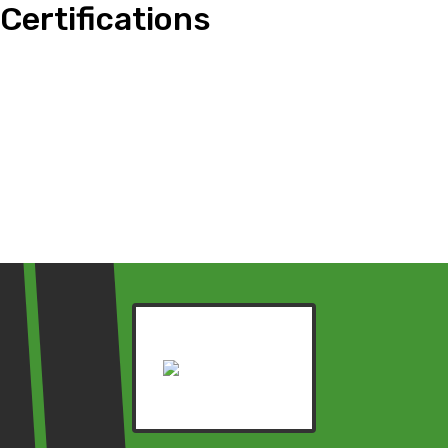
Certifications