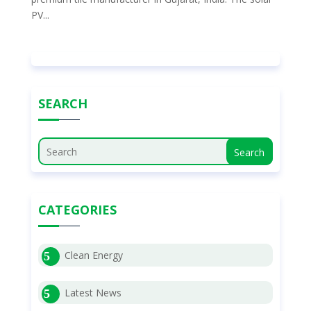
PV...
SEARCH
Search
CATEGORIES
Clean Energy
Latest News