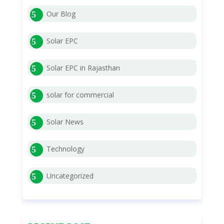
Our Blog
Solar EPC
Solar EPC in Rajasthan
solar for commercial
Solar News
Technology
Uncategorized