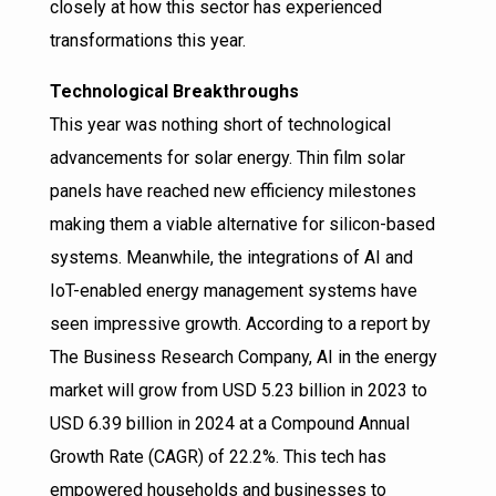
closely at how this sector has experienced
transformations this year.
Technological Breakthroughs
This year was nothing short of technological
advancements for solar energy. Thin film solar
panels have reached new efficiency milestones
making them a viable alternative for silicon-based
systems. Meanwhile, the integrations of AI and
IoT-enabled energy management systems have
seen impressive growth. According to a report by
The Business Research Company, AI in the energy
market will grow from USD 5.23 billion in 2023 to
USD 6.39 billion in 2024 at a Compound Annual
Growth Rate (CAGR) of 22.2%. This tech has
empowered households and businesses to