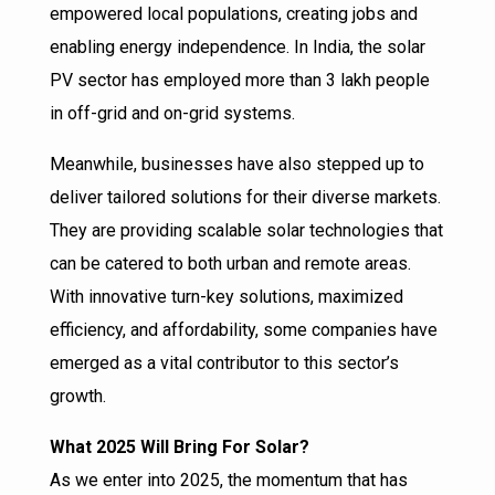
empowered local populations, creating jobs and
enabling energy independence. In India, the solar
PV sector has employed more than 3 lakh people
in off-grid and on-grid systems.
Meanwhile, businesses have also stepped up to
deliver tailored solutions for their diverse markets.
They are providing scalable solar technologies that
can be catered to both urban and remote areas.
With innovative turn-key solutions, maximized
efficiency, and affordability, some companies have
emerged as a vital contributor to this sector’s
growth.
What 2025 Will Bring For Solar?
As we enter into 2025, the momentum that has