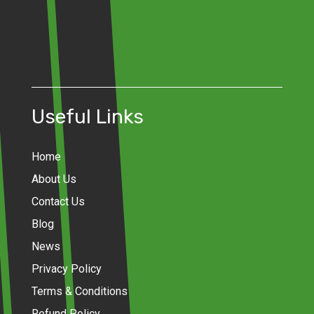
Useful Links
Home
About Us
Contact Us
Blog
News
Privacy Policy
Terms & Conditions
Refund Policy