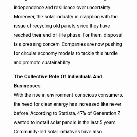
independence and resilience over uncertainty.
Moreover, the solar industry is grappling with the
issue of recycling old panels since they have
reached their end-of-life phase. For them, disposal
is a pressing concern. Companies are now pushing
for circular economy models to tackle this hurdle
and promote sustainability.
The Collective Role Of Individuals And
Businesses
With the rise in environment-conscious consumers,
the need for clean energy has increased like never
before. According to Statista, 47% of Generation Z
wanted to install solar panels in the last 5 years.
Community-led solar initiatives have also