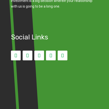
investment is a big decision wherein your relationship
with us is going to be a long one.
Social Links