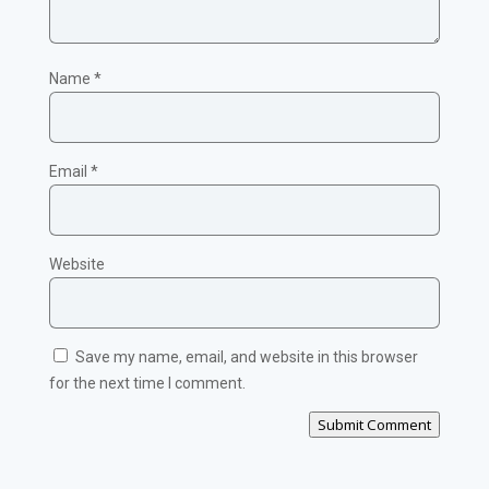
Name
*
Email
*
Website
Save my name, email, and website in this browser
for the next time I comment.
Submit Comment