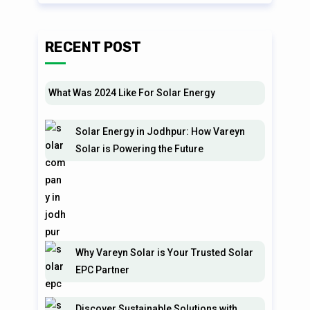
RECENT POST
What Was 2024 Like For Solar Energy
Solar Energy in Jodhpur: How Vareyn
Solar is Powering the Future
Why Vareyn Solar is Your Trusted Solar
EPC Partner
Discover Sustainable Solutions with