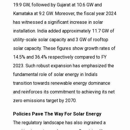
19.9 GW, followed by Gujarat at 10.6 GW and
Karnataka at 9.2 GW. Moreover, the fiscal year 2024
has witnessed a significant increase in solar
installation. India added approximately 11.7 GW of
utility-scale solar capacity and 3 GW of rooftop
solar capacity. These figures show growth rates of
14.5% and 36.4% respectively compared to FY
2023. Such robust expansion has emphasized the
fundamental role of solar energy in India’s
transition towards renewable energy dominance
and reinforces its commitment to achieving its net
zero emissions target by 2070.
Policies Pave The Way For Solar Energy
The regulatory landscape has also ingrained a