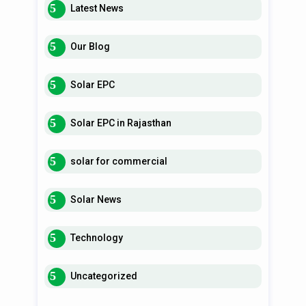
Latest News
Our Blog
Solar EPC
Solar EPC in Rajasthan
solar for commercial
Solar News
Technology
Uncategorized