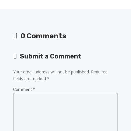
0 Comments
Submit a Comment
Your email address will not be published.
Required
fields are marked
*
Comment
*