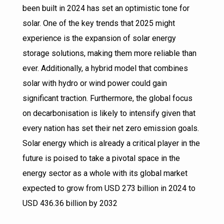
been built in 2024 has set an optimistic tone for
solar. One of the key trends that 2025 might
experience is the expansion of solar energy
storage solutions, making them more reliable than
ever. Additionally, a hybrid model that combines
solar with hydro or wind power could gain
significant traction. Furthermore, the global focus
on decarbonisation is likely to intensify given that
every nation has set their net zero emission goals.
Solar energy which is already a critical player in the
future is poised to take a pivotal space in the
energy sector as a whole with its global market
expected to grow from USD 273 billion in 2024 to
USD 436.36 billion by 2032