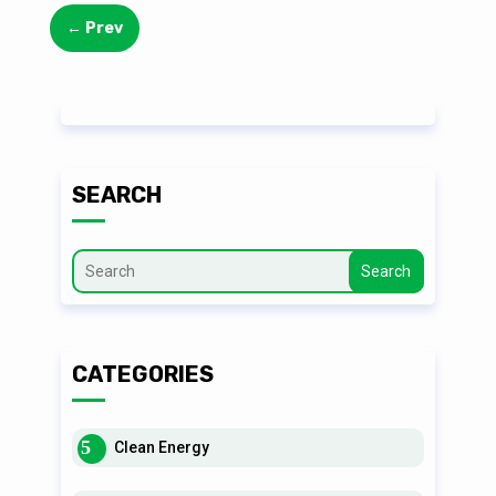
←
Prev
SEARCH
Search
CATEGORIES
Clean Energy