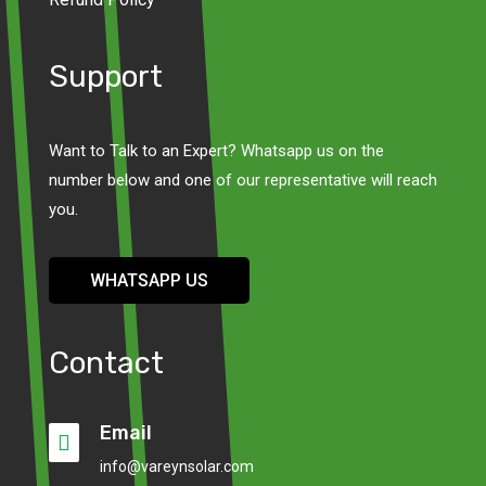
Support
Want to Talk to an Expert? Whatsapp us on the
number below and one of our representative will reach
you.
WHATSAPP US
Contact
Email

info@vareynsolar.com