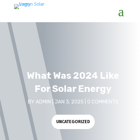
What Was 2024 Like
For Solar Energy
BY
ADMIN
|
JAN 3, 2025
|
0 COMMENTS
UNCATEGORIZED