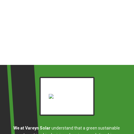
We at Vareyn Solar
understand that a green sustainable