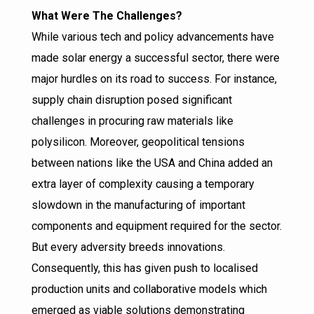
What Were The Challenges?
While various tech and policy advancements have
made solar energy a successful sector, there were
major hurdles on its road to success. For instance,
supply chain disruption posed significant
challenges in procuring raw materials like
polysilicon. Moreover, geopolitical tensions
between nations like the USA and China added an
extra layer of complexity causing a temporary
slowdown in the manufacturing of important
components and equipment required for the sector.
But every adversity breeds innovations.
Consequently, this has given push to localised
production units and collaborative models which
emerged as viable solutions demonstrating