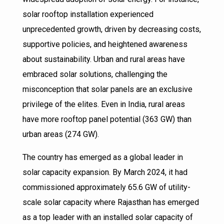
solar rooftop installation experienced
unprecedented growth, driven by decreasing costs,
supportive policies, and heightened awareness
about sustainability. Urban and rural areas have
embraced solar solutions, challenging the
misconception that solar panels are an exclusive
privilege of the elites. Even in India, rural areas
have more rooftop panel potential (363 GW) than
urban areas (274 GW).
The country has emerged as a global leader in
solar capacity expansion. By March 2024, it had
commissioned approximately 65.6 GW of utility-
scale solar capacity where Rajasthan has emerged
as a top leader with an installed solar capacity of