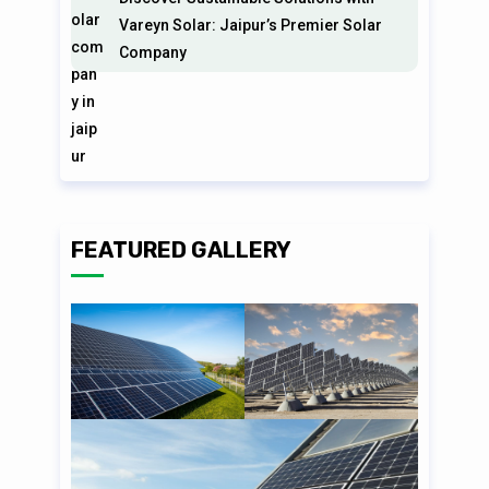
Vareyn Solar: Jaipur’s Premier Solar
Company
FEATURED GALLERY