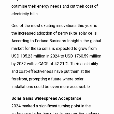
optimise their energy needs and cut their cost of
electricity bills.
One of the most exciting innovations this year is
the increased adoption of perovskite solar cells.
According to Fortune Business Insights, the global
market for these cells is expected to grow from
USD 105.23 million in 2024 to USD 1760.59 million
by 2032 with a CAGR of 42.21 %. Their scalability
and cost-effectiveness have put them at the
forefront, prompting a future where solar
installations could be even more accessible.
Solar Gains Widespread Acceptance
2024 marked a significant turning point in the
widespread adoption of solar energy. For instance,