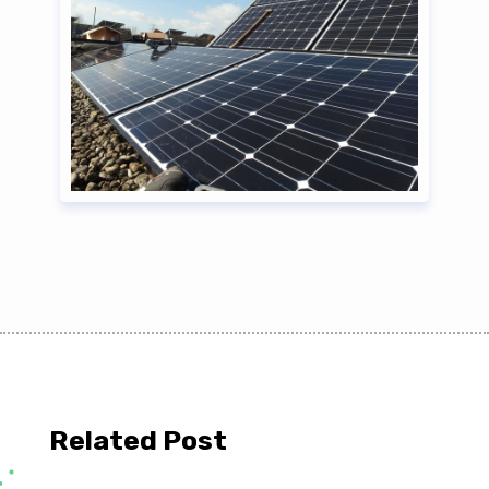
Related Post