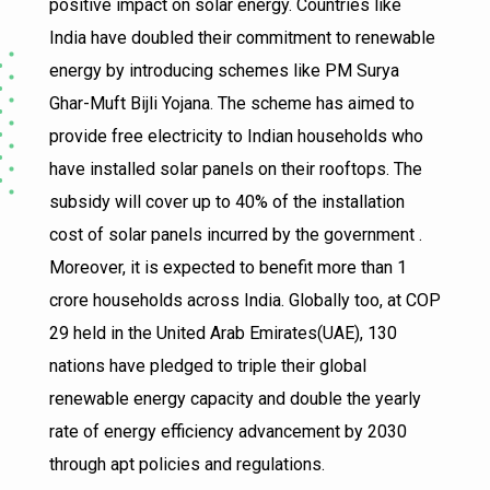
positive impact on solar energy. Countries like
India have doubled their commitment to renewable
energy by introducing schemes like PM Surya
Ghar-Muft Bijli Yojana. The scheme has aimed to
provide free electricity to Indian households who
have installed solar panels on their rooftops. The
subsidy will cover up to 40% of the installation
cost of solar panels incurred by the government .
Moreover, it is expected to benefit more than 1
crore households across India. Globally too, at COP
29 held in the United Arab Emirates(UAE), 130
nations have pledged to triple their global
renewable energy capacity and double the yearly
rate of energy efficiency advancement by 2030
through apt policies and regulations.