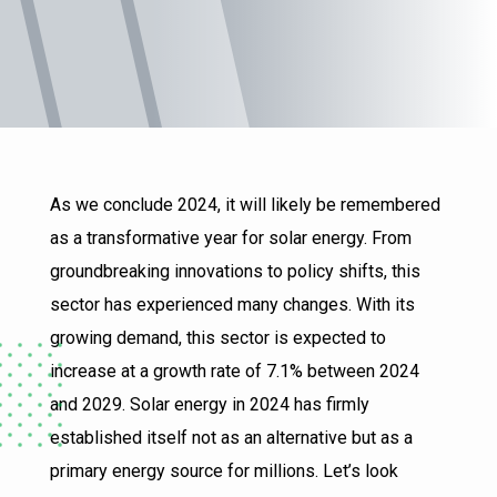
As we conclude 2024, it will likely be remembered
as a transformative year for solar energy. From
groundbreaking innovations to policy shifts, this
sector has experienced many changes. With its
growing demand, this sector is expected to
increase at a growth rate of 7.1% between 2024
and 2029. Solar energy in 2024 has firmly
established itself not as an alternative but as a
primary energy source for millions. Let’s look