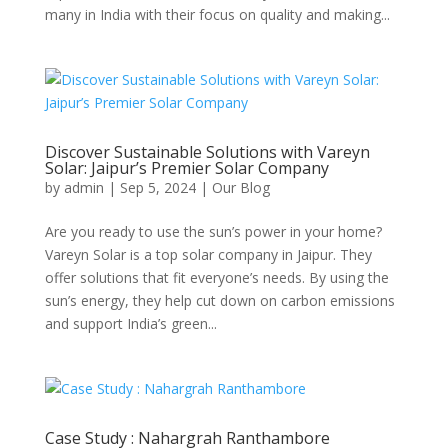
many in India with their focus on quality and making...
Discover Sustainable Solutions with Vareyn
Solar: Jaipur’s Premier Solar Company
by
admin
|
Sep 5, 2024
|
Our Blog
Are you ready to use the sun’s power in your home?
Vareyn Solar is a top solar company in Jaipur. They
offer solutions that fit everyone’s needs. By using the
sun’s energy, they help cut down on carbon emissions
and support India’s green...
Case Study : Nahargrah Ranthambore