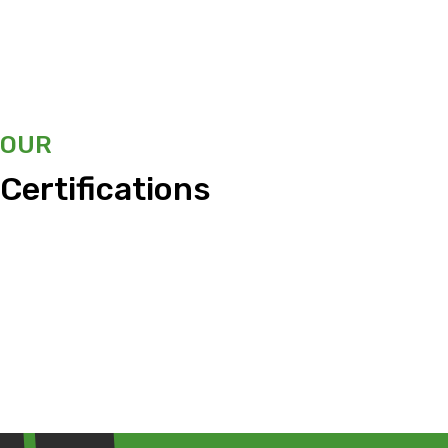
OUR
Certifications