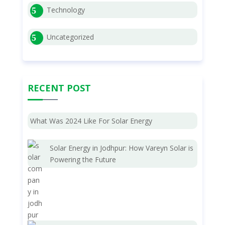
Technology
Uncategorized
RECENT POST
What Was 2024 Like For Solar Energy
Solar Energy in Jodhpur: How Vareyn Solar is
Powering the Future