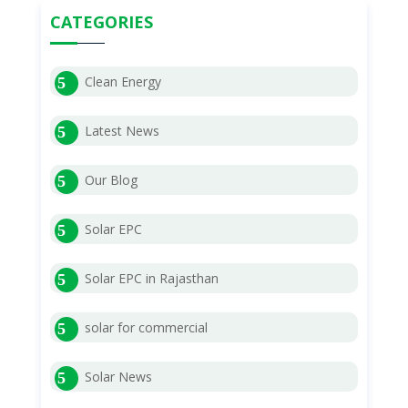
CATEGORIES
Clean Energy
Latest News
Our Blog
Solar EPC
Solar EPC in Rajasthan
solar for commercial
Solar News