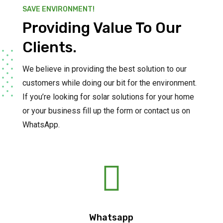
SAVE ENVIRONMENT!
Providing Value To Our
Clients.
We believe in providing the best solution to our
customers while doing our bit for the environment.
If you’re looking for solar solutions for your home
or your business fill up the form or contact us on
WhatsApp.

Whatsapp