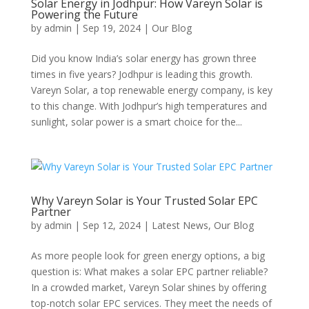
Solar Energy in Jodhpur: How Vareyn Solar is
Powering the Future
by
admin
|
Sep 19, 2024
|
Our Blog
Did you know India’s solar energy has grown three
times in five years? Jodhpur is leading this growth.
Vareyn Solar, a top renewable energy company, is key
to this change. With Jodhpur’s high temperatures and
sunlight, solar power is a smart choice for the...
Why Vareyn Solar is Your Trusted Solar EPC
Partner
by
admin
|
Sep 12, 2024
|
Latest News
,
Our Blog
As more people look for green energy options, a big
question is: What makes a solar EPC partner reliable?
In a crowded market, Vareyn Solar shines by offering
top-notch solar EPC services. They meet the needs of