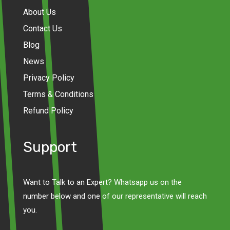
About Us
Contact Us
Blog
News
Privacy Policy
Terms & Conditions
Refund Policy
Support
Want to Talk to an Expert? Whatsapp us on the
number below and one of our representative will reach
you.