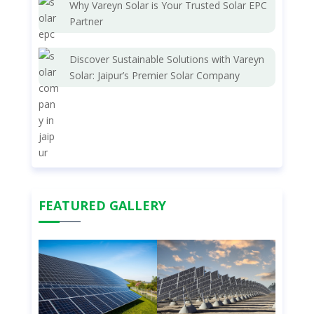
Why Vareyn Solar is Your Trusted Solar EPC
Partner
Discover Sustainable Solutions with Vareyn
Solar: Jaipur’s Premier Solar Company
FEATURED GALLERY