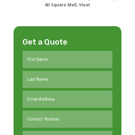
4D Square Mall, Visat
Get a Quote