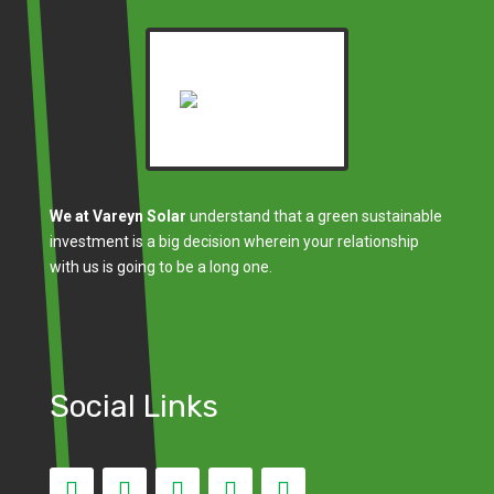
We at Vareyn Solar
understand that a green sustainable
investment is a big decision wherein your relationship
with us is going to be a long one.
Social Links