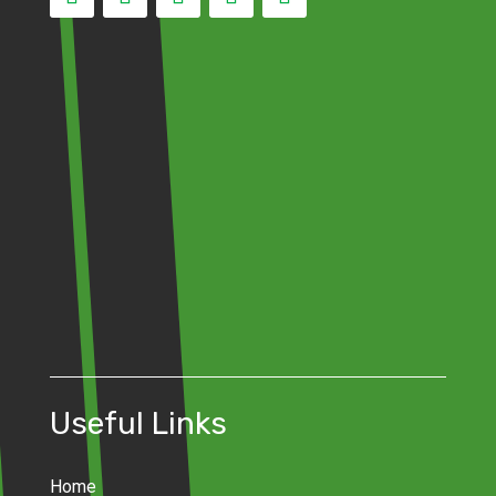
Useful Links
Home