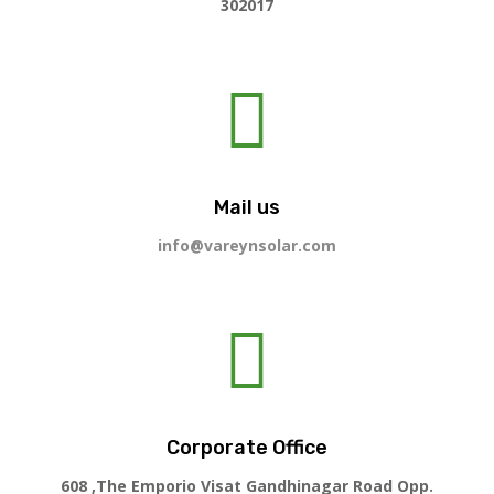
302017

Mail us
info@vareynsolar.com

Corporate Office
608 ,The Emporio Visat Gandhinagar Road Opp.