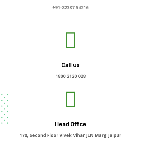
+91-82337 54216

Call us
1800 2120 028

Head Office
170, Second Floor Vivek Vihar JLN Marg Jaipur