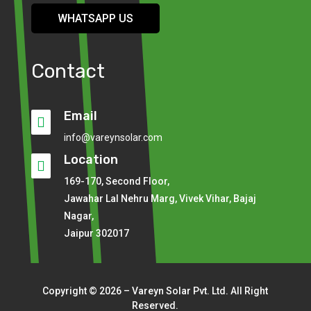
WHATSAPP US
Contact
Email

info@vareynsolar.com
Location

169-170, Second Floor,
Jawahar Lal Nehru Marg, Vivek Vihar, Bajaj
Nagar,
Jaipur 302017
Copyright © 2026 – Vareyn Solar Pvt. Ltd. All Right
Reserved.