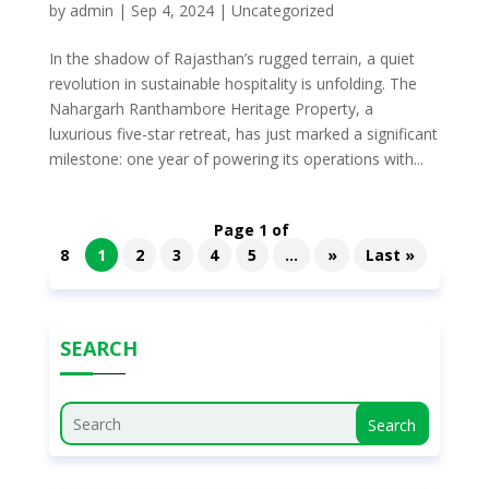
by
admin
|
Sep 4, 2024
|
Uncategorized
In the shadow of Rajasthan’s rugged terrain, a quiet
revolution in sustainable hospitality is unfolding. The
Nahargarh Ranthambore Heritage Property, a
luxurious five-star retreat, has just marked a significant
milestone: one year of powering its operations with...
Page 1 of
8
1
2
3
4
5
...
»
Last »
SEARCH
Search