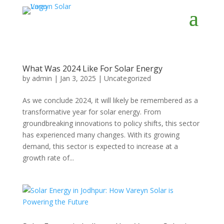
What Was 2024 Like For Solar Energy
by
admin
|
Jan 3, 2025
|
Uncategorized
As we conclude 2024, it will likely be remembered as a
transformative year for solar energy. From
groundbreaking innovations to policy shifts, this sector
has experienced many changes. With its growing
demand, this sector is expected to increase at a
growth rate of...