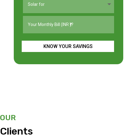
KNOW YOUR SAVINGS
OUR
Clients