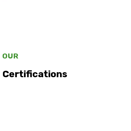
OUR
Certifications