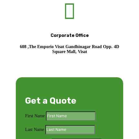

Corporate Office
608 ,The Emporio Visat Gandhinagar Road Opp. 4D
Square Mall, Visat
Get a Quote
First Name
Last Name