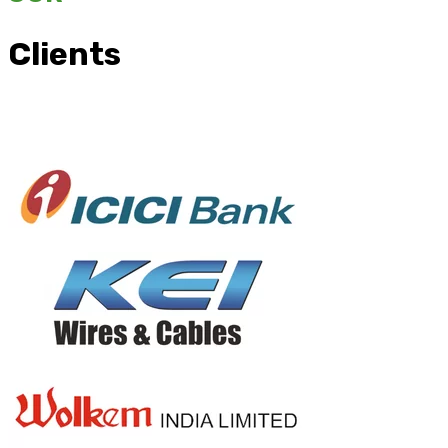
Clients