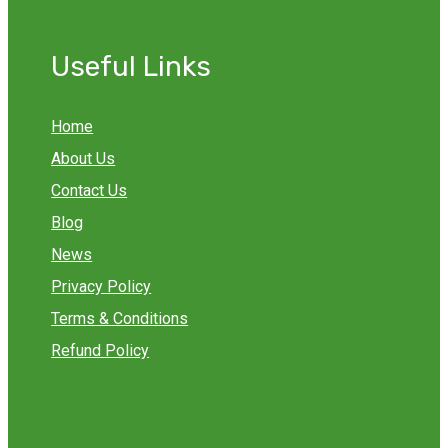
Useful Links
Home
About Us
Contact Us
Blog
News
Privacy Policy
Terms & Conditions
Refund Policy