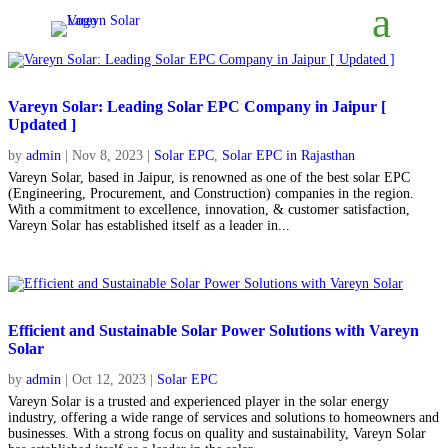
Vareyn Solar: Leading Solar EPC Company in Jaipur [
Updated ]
by
admin
|
Nov 8, 2023
|
Solar EPC
,
Solar EPC in Rajasthan
Vareyn Solar, based in Jaipur, is renowned as one of the best solar EPC
(Engineering, Procurement, and Construction) companies in the region.
With a commitment to excellence, innovation, & customer satisfaction,
Vareyn Solar has established itself as a leader in...
Efficient and Sustainable Solar Power Solutions with Vareyn
Solar
by
admin
|
Oct 12, 2023
|
Solar EPC
Vareyn Solar is a trusted and experienced player in the solar energy
industry, offering a wide range of services and solutions to homeowners and
businesses. With a strong focus on quality and sustainability, Vareyn Solar