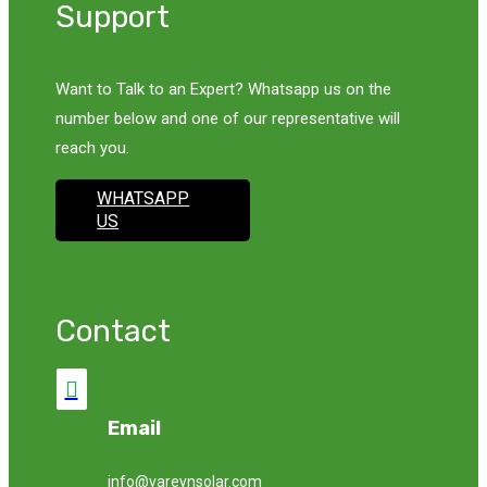
Support
Want to Talk to an Expert? Whatsapp us on the
number below and one of our representative will
reach you.
WHATSAPP
US
Contact

Email
info@vareynsolar.com