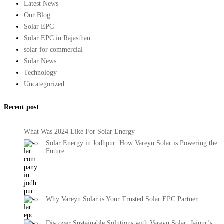
Latest News
Our Blog
Solar EPC
Solar EPC in Rajasthan
solar for commercial
Solar News
Technology
Uncategorized
Recent post
What Was 2024 Like For Solar Energy
Solar Energy in Jodhpur: How Vareyn Solar is Powering the
Future
Why Vareyn Solar is Your Trusted Solar EPC Partner
Discover Sustainable Solutions with Vareyn Solar: Jaipur’s