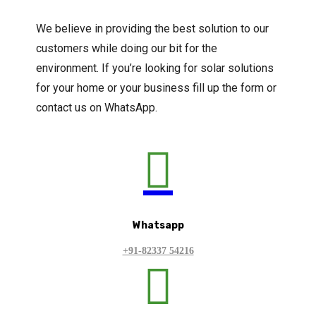
We believe in providing the best solution to our
customers while doing our bit for the
environment. If you’re looking for solar solutions
for your home or your business fill up the form or
contact us on WhatsApp.

Whatsapp
+91-82337 54216
