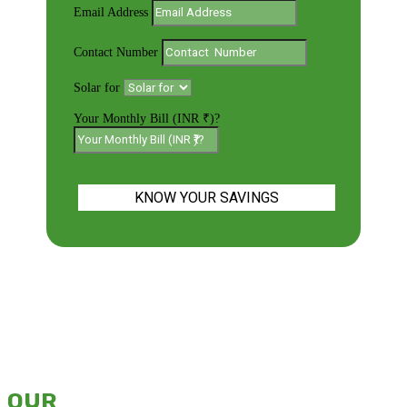
Email Address
Contact Number
Solar for
Your Monthly Bill (INR ₹)?
KNOW YOUR SAVINGS
OUR