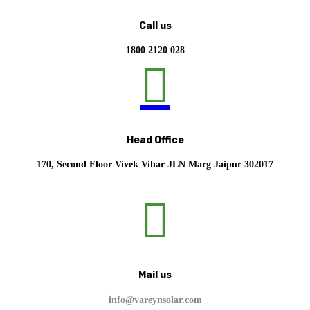
Call us
1800 2120 028

Head Office
170, Second Floor Vivek Vihar JLN Marg Jaipur 302017

Mail us
info@vareynsolar.com