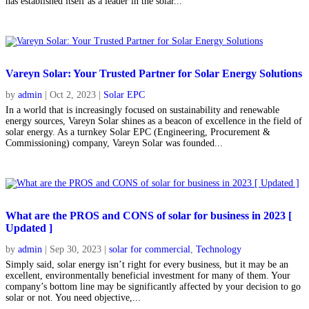
has established itself as a leader in the solar...
Vareyn Solar: Your Trusted Partner for Solar Energy Solutions
by
admin
|
Oct 2, 2023
|
Solar EPC
In a world that is increasingly focused on sustainability and renewable
energy sources, Vareyn Solar shines as a beacon of excellence in the field of
solar energy. As a turnkey Solar EPC (Engineering, Procurement &
Commissioning) company, Vareyn Solar was founded...
What are the PROS and CONS of solar for business in 2023 [
Updated ]
by
admin
|
Sep 30, 2023
|
solar for commercial
,
Technology
Simply said, solar energy isn’t right for every business, but it may be an
excellent, environmentally beneficial investment for many of them. Your
company’s bottom line may be significantly affected by your decision to go
solar or not. You need objective,...