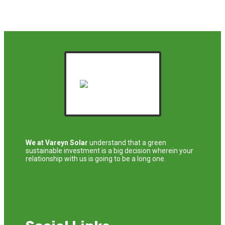
We at Vareyn Solar
understand that a green
sustainable investment is a big decision wherein your
relationship with us is going to be a long one.