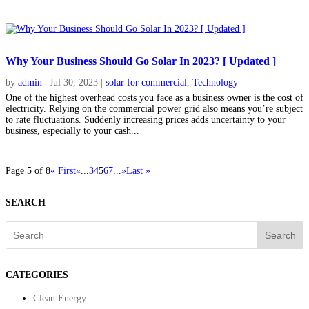
Why Your Business Should Go Solar In 2023? [ Updated ]
by
admin
|
Jul 30, 2023
|
solar for commercial
,
Technology
One of the highest overhead costs you face as a business owner is the cost of
electricity. Relying on the commercial power grid also means you’re subject
to rate fluctuations. Suddenly increasing prices adds uncertainty to your
business, especially to your cash...
Page 5 of 8
« First
«
...
3
4
5
6
7
...
»
Last »
SEARCH
Search
CATEGORIES
Clean Energy