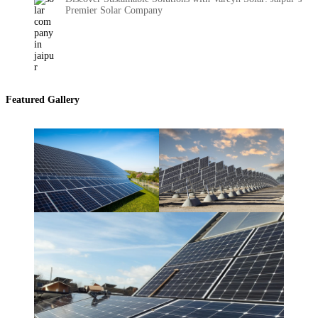
Premier Solar Company
Featured Gallery