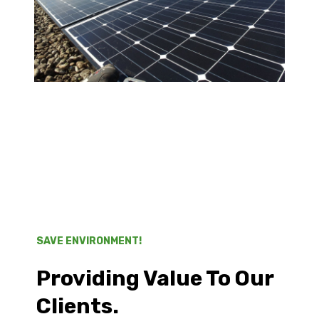
SAVE ENVIRONMENT!
Providing Value To Our
Clients.