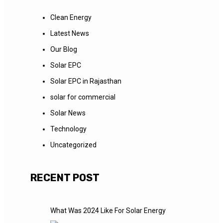
Clean Energy
Latest News
Our Blog
Solar EPC
Solar EPC in Rajasthan
solar for commercial
Solar News
Technology
Uncategorized
RECENT POST
What Was 2024 Like For Solar Energy