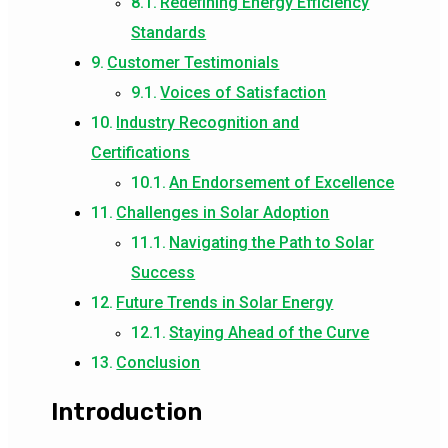
Redefining Energy Efficiency
Standards
Customer Testimonials
Voices of Satisfaction
Industry Recognition and
Certifications
An Endorsement of Excellence
Challenges in Solar Adoption
Navigating the Path to Solar
Success
Future Trends in Solar Energy
Staying Ahead of the Curve
Conclusion
Introduction