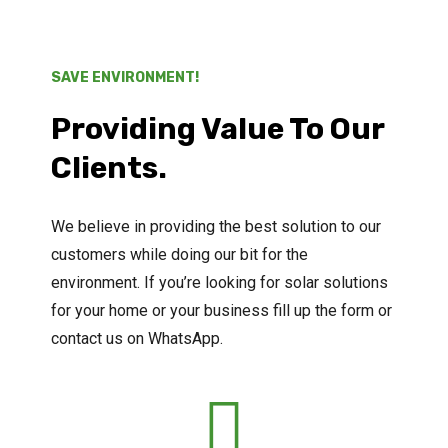
SAVE ENVIRONMENT!
Providing Value To Our
Clients.
We believe in providing the best solution to our
customers while doing our bit for the
environment. If you’re looking for solar solutions
for your home or your business fill up the form or
contact us on WhatsApp.
