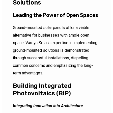
Solutions
Leading the Power of Open Spaces
Ground-mounted solar panels offer a viable
alternative for businesses with ample open
space. Vareyn Solar’s expertise in implementing
ground-mounted solutions is demonstrated
through successful installations, dispelling
common concerns and emphasizing the long-
term advantages.
Building Integrated
Photovoltaics (BIP)
Integrating Innovation into Architecture