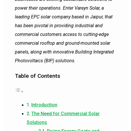
power their operations. Enter Vareyn Solar, a
leading EPC solar company based in Jaipur, that
has been pivotal in providing industrial and
commercial customers access to cutting-edge
commercial rooftop and ground-mounted solar
panels, along with innovative Building Integrated
Photovoltaics (BIP) solutions.
Table of Contents
Introduction
The Need for Commercial Solar
Solutions