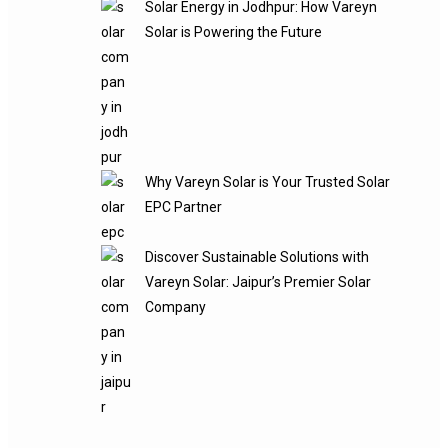
Solar Energy in Jodhpur: How Vareyn
Solar is Powering the Future
Why Vareyn Solar is Your Trusted Solar
EPC Partner
Discover Sustainable Solutions with
Vareyn Solar: Jaipur’s Premier Solar
Company