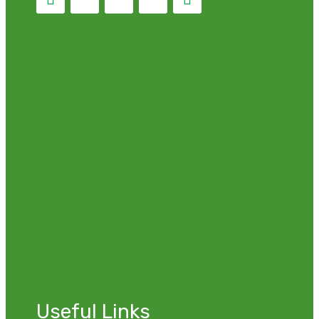
Useful Links