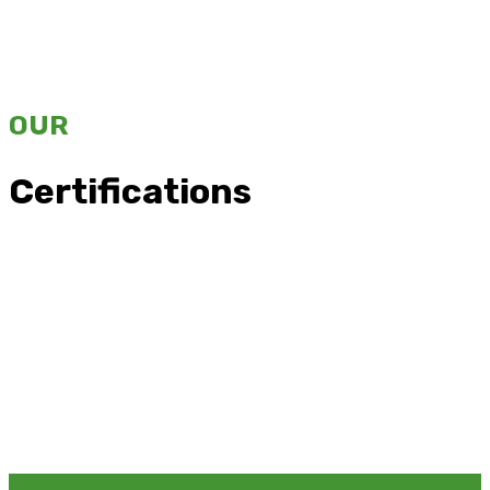
OUR
Certifications