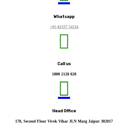
Whatsapp
+91-82337 54216

Call us
1800 2120 028

Head Office
170, Second Floor Vivek Vihar JLN Marg Jaipur 302017