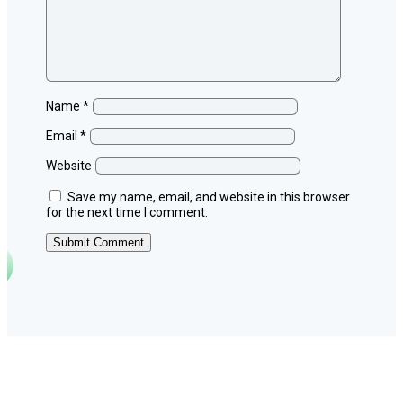
Name
*
Email
*
Website
Save my name, email, and website in this browser
for the next time I comment.
Submit Comment