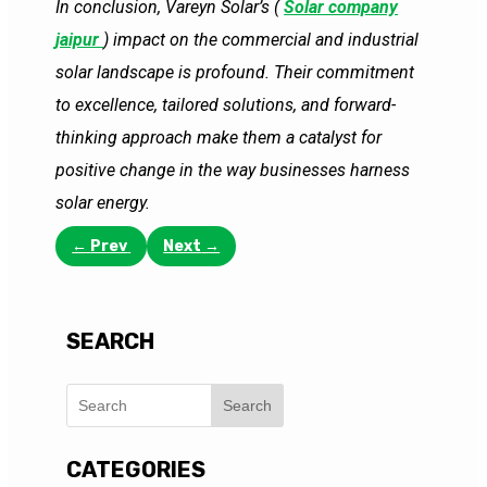
In conclusion, Vareyn Solar’s (
Solar company
jaipur
) impact on the commercial and industrial
solar landscape is profound. Their commitment
to excellence, tailored solutions, and forward-
thinking approach make them a catalyst for
positive change in the way businesses harness
solar energy.
←
Prev
Next
→
SEARCH
Search
CATEGORIES