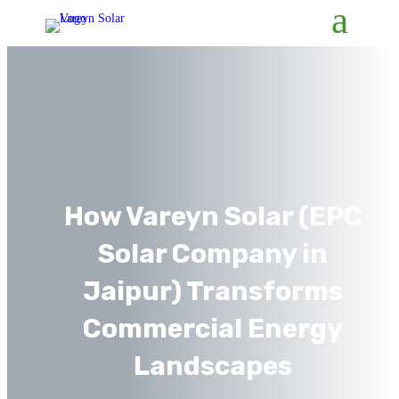
How Vareyn Solar (EPC
Solar Company in
Jaipur) Transforms
Commercial Energy
Landscapes