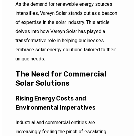
As the demand for renewable energy sources
intensifies, Vareyn Solar stands out as a beacon
of expertise in the solar industry. This article
delves into how Vareyn Solar has played a
transformative role in helping businesses
embrace solar energy solutions tailored to their
unique needs.
The Need for Commercial
Solar Solutions
Rising Energy Costs and
Environmental Imperatives
Industrial and commercial entities are
increasingly feeling the pinch of escalating