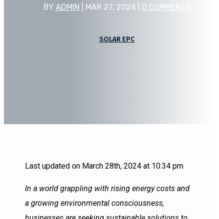
BY
ADMIN
|
MAR 27, 2024
|
0 COMMENTS
SOLAR EPC
Last updated on March 28th, 2024 at 10:34 pm
In a world grappling with rising energy costs and
a growing environmental consciousness,
businesses are seeking sustainable solutions to