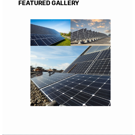
FEATURED GALLERY