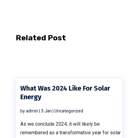
Related Post
What Was 2024 Like For Solar
Energy
by
admin
|
3 Jan
|
Uncategorized
As we conclude 2024, it will likely be
remembered as a transformative year for solar