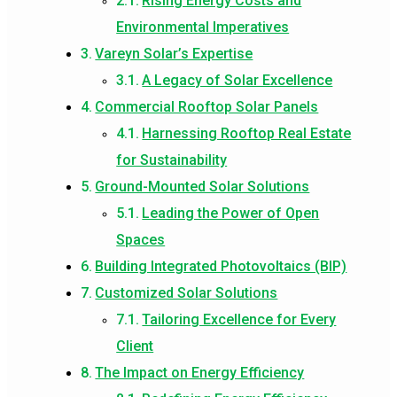
Rising Energy Costs and
Environmental Imperatives
Vareyn Solar’s Expertise
A Legacy of Solar Excellence
Commercial Rooftop Solar Panels
Harnessing Rooftop Real Estate
for Sustainability
Ground-Mounted Solar Solutions
Leading the Power of Open
Spaces
Building Integrated Photovoltaics (BIP)
Customized Solar Solutions
Tailoring Excellence for Every
Client
The Impact on Energy Efficiency