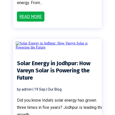
energy. From...
READ MORE
Solar Energy in Jodhpur: How
Vareyn Solar is Powering the
Future
by
admin
|
19 Sep
|
Our Blog
Did you know India's solar energy has grown
three times in five years? Jodhpur is leading this
growth....