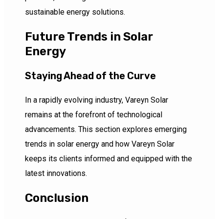
sustainable energy solutions.
Future Trends in Solar
Energy
Staying Ahead of the Curve
In a rapidly evolving industry, Vareyn Solar
remains at the forefront of technological
advancements. This section explores emerging
trends in solar energy and how Vareyn Solar
keeps its clients informed and equipped with the
latest innovations.
Conclusion