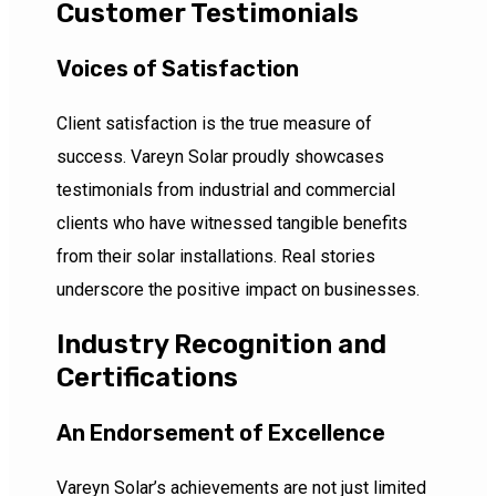
Customer Testimonials
Voices of Satisfaction
Client satisfaction is the true measure of
success. Vareyn Solar proudly showcases
testimonials from industrial and commercial
clients who have witnessed tangible benefits
from their solar installations. Real stories
underscore the positive impact on businesses.
Industry Recognition and
Certifications
An Endorsement of Excellence
Vareyn Solar’s achievements are not just limited