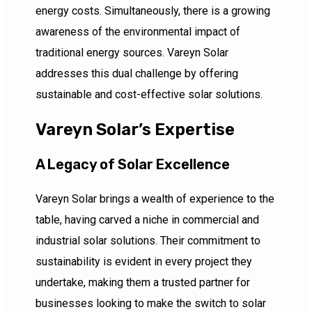
energy costs. Simultaneously, there is a growing
awareness of the environmental impact of
traditional energy sources. Vareyn Solar
addresses this dual challenge by offering
sustainable and cost-effective solar solutions.
Vareyn Solar’s Expertise
A Legacy of Solar Excellence
Vareyn Solar brings a wealth of experience to the
table, having carved a niche in commercial and
industrial solar solutions. Their commitment to
sustainability is evident in every project they
undertake, making them a trusted partner for
businesses looking to make the switch to solar