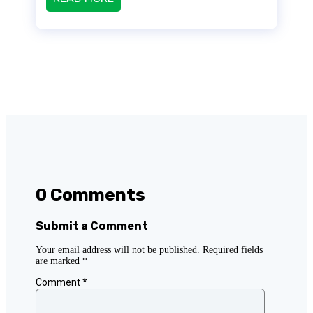
0 Comments
Submit a Comment
Your email address will not be published.
Required fields
are marked
*
Comment
*