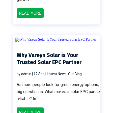
READ MORE
Why Vareyn Solar is Your
Trusted Solar EPC Partner
by
admin
|
12 Sep
|
Latest News
,
Our Blog
As more people look for green energy options, a
big question is: What makes a solar EPC partner
reliable? In...
READ MORE