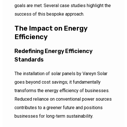
goals are met. Several case studies highlight the
success of this bespoke approach.
The Impact on Energy
Efficiency
Redefining Energy Efficiency
Standards
The installation of solar panels by Vareyn Solar
goes beyond cost savings; it fundamentally
transforms the energy efficiency of businesses.
Reduced reliance on conventional power sources
contributes to a greener future and positions
businesses for long-term sustainability.