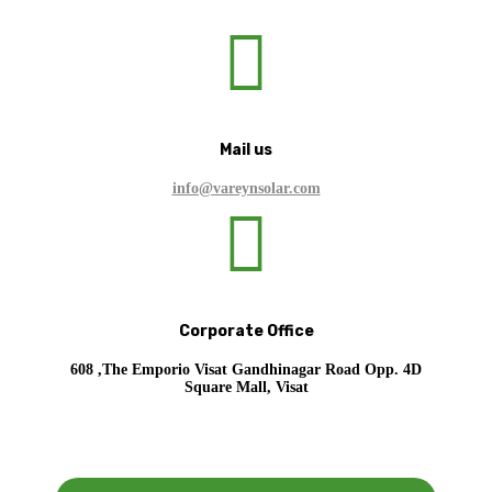

Mail us
info@vareynsolar.com

Corporate Office
608 ,The Emporio Visat Gandhinagar Road Opp. 4D
Square Mall, Visat