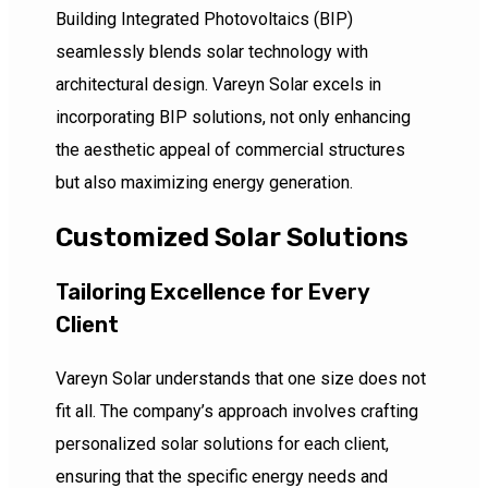
Building Integrated Photovoltaics (BIP)
seamlessly blends solar technology with
architectural design. Vareyn Solar excels in
incorporating BIP solutions, not only enhancing
the aesthetic appeal of commercial structures
but also maximizing energy generation.
Customized Solar Solutions
Tailoring Excellence for Every
Client
Vareyn Solar understands that one size does not
fit all. The company’s approach involves crafting
personalized solar solutions for each client,
ensuring that the specific energy needs and