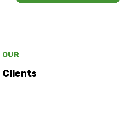
OUR
Clients