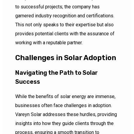
to successful projects; the company has
garnered industry recognition and certifications.
This not only speaks to their expertise but also
provides potential clients with the assurance of
working with a reputable partner.
Challenges in Solar Adoption
Navigating the Path to Solar
Success
While the benefits of solar energy are immense,
businesses often face challenges in adoption.
Vareyn Solar addresses these hurdles, providing
insights into how they guide clients through the
process, ensuring a smooth transition to