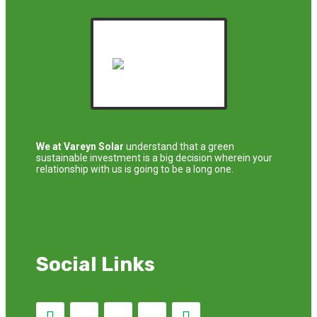
We at Vareyn Solar
understand that a green
sustainable investment is a big decision wherein your
relationship with us is going to be a long one.
Social Links