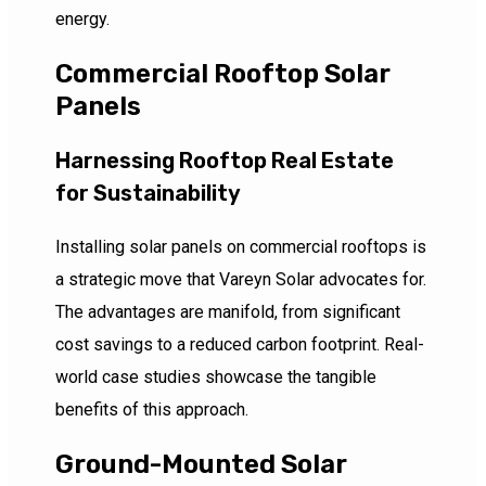
energy.
Commercial Rooftop Solar
Panels
Harnessing Rooftop Real Estate
for Sustainability
Installing solar panels on commercial rooftops is
a strategic move that Vareyn Solar advocates for.
The advantages are manifold, from significant
cost savings to a reduced carbon footprint. Real-
world case studies showcase the tangible
benefits of this approach.
Ground-Mounted Solar