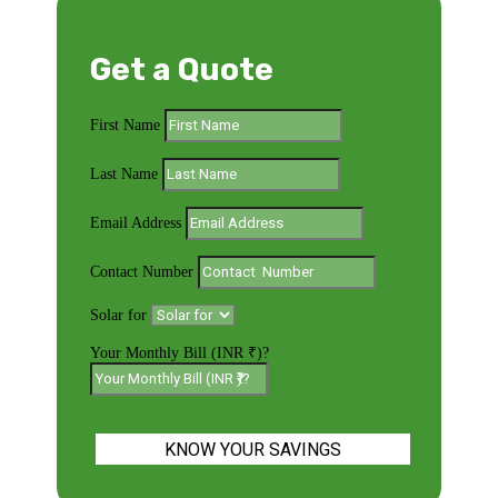
Get a Quote
First Name
Last Name
Email Address
Contact Number
Solar for
Your Monthly Bill (INR ₹)?
KNOW YOUR SAVINGS