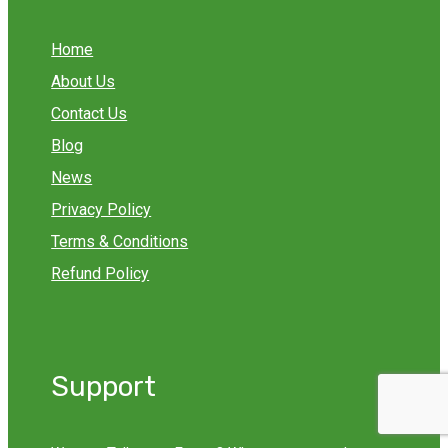
Home
About Us
Contact Us
Blog
News
Privacy Policy
Terms & Conditions
Refund Policy
Support