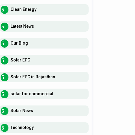
Clean Energy
Latest News
Our Blog
Solar EPC
Solar EPC in Rajasthan
solar for commercial
Solar News
Technology