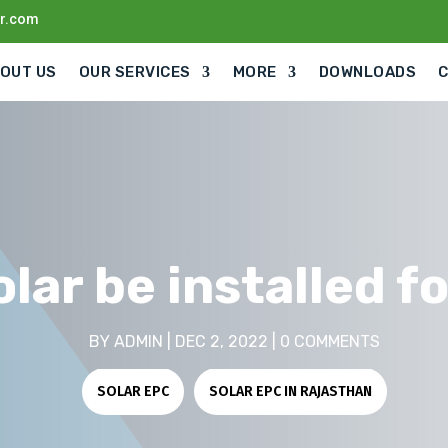
ar.com
OUT US
OUR SERVICES
MORE
DOWNLOADS
lar be installed f
BY
ADMIN
|
DEC 2, 2022
|
0 COMMENTS
SOLAR EPC
|
SOLAR EPC IN RAJASTHAN