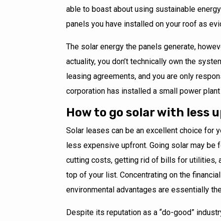
able to boast about using sustainable energy
panels you have installed on your roof as ev
The solar energy the panels generate, however
actuality, you don’t technically own the syst
leasing agreements, and you are only responsib
corporation has installed a small power plant 
How to go solar with less 
Solar leases can be an excellent choice for yo
less expensive upfront. Going solar may be fo
cutting costs, getting rid of bills for utilitie
top of your list. Concentrating on the financi
environmental advantages are essentially th
Despite its reputation as a “do-good” industr