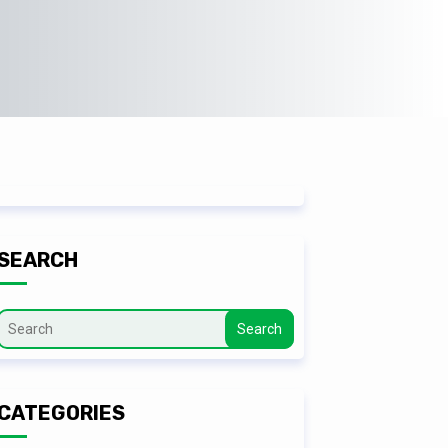
SEARCH
Search
CATEGORIES