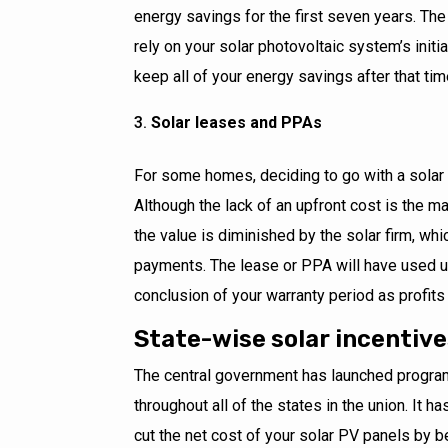
energy savings for the first seven years. The l
rely on your solar photovoltaic system’s initia
keep all of your energy savings after that ti
Solar leases and PPAs
For some homes, deciding to go with a solar 
Although the lack of an upfront cost is the ma
the value is diminished by the solar firm, wh
payments. The lease or PPA will have used up
conclusion of your warranty period as profits f
State-wise solar incentiv
The central government has launched progra
throughout all of the states in the union. It h
cut the net cost of your solar PV panels by