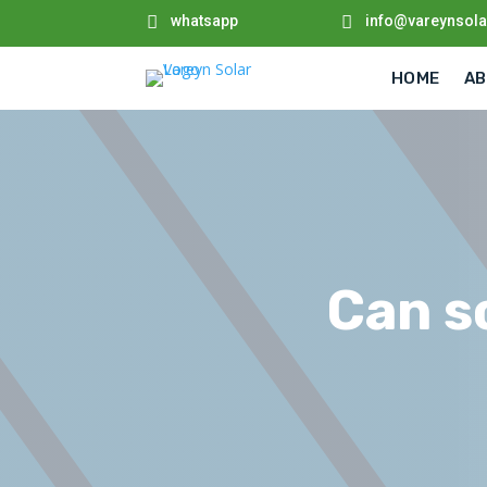

whatsapp

info@vareynsol
HOME
AB
Can so