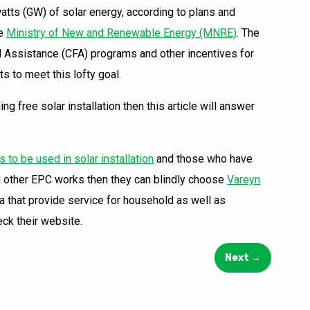
tts (GW) of solar energy, according to plans and
he
Ministry of New and Renewable Energy (MNRE)
. The
al Assistance (CFA) programs and other incentives for
s to meet this lofty goal.
g free solar installation then this article will answer
 to be used in solar installation
and those who have
and other EPC works then they can blindly choose
Vareyn
a that provide service for household as well as
eck their website.
Next
→