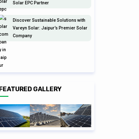
Solar EPC Partner
Discover Sustainable Solutions with
Vareyn Solar: Jaipur’s Premier Solar
Company
FEATURED GALLERY