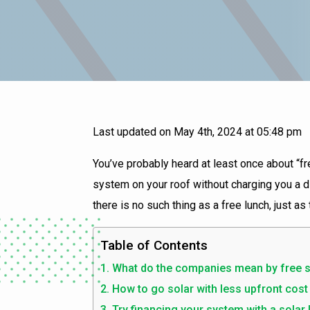
Last updated on May 4th, 2024 at 05:48 pm
You’ve probably heard at least once about “fre
system on your roof without charging you a dim
there is no such thing as a free lunch, just as
Table of Contents
What do the companies mean by free s
How to go solar with less upfront cost
Try financing your system with a solar