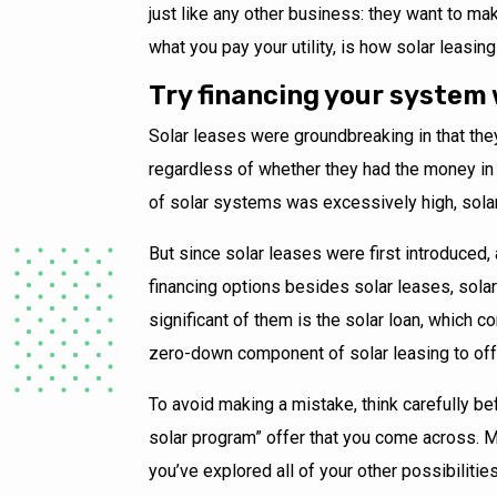
just like any other business: they want to make
what you pay your utility, is how solar leasi
Try financing your system 
Solar leases were groundbreaking in that the
regardless of whether they had the money in 
of solar systems was excessively high, solar
But since solar leases were first introduced,
financing options besides solar leases, sol
significant of them is the solar loan, which
zero-down component of solar leasing to offe
To avoid making a mistake, think carefully bef
solar program” offer that you come across. M
you’ve explored all of your other possibilitie