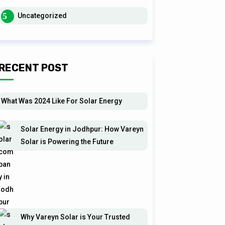
Uncategorized
RECENT POST
What Was 2024 Like For Solar Energy
Solar Energy in Jodhpur: How Vareyn
Solar is Powering the Future
Why Vareyn Solar is Your Trusted