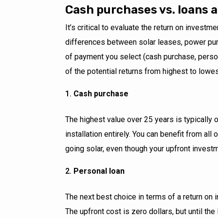
Cash purchases vs. loans 
It’s critical to evaluate the return on investm
differences between solar leases, power pu
of payment you select (cash purchase, person
of the potential returns from highest to lowes
Cash purchase
The highest value over 25 years is typically 
installation entirely. You can benefit from al
going solar, even though your upfront investm
Personal loan
The next best choice in terms of a return on i
The upfront cost is zero dollars, but until the