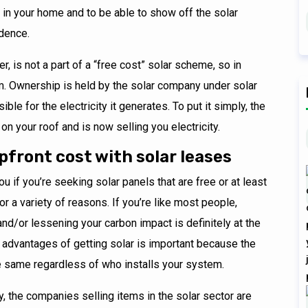
 in your home and to be able to show off the solar
idence.
, is not a part of a “free cost” solar scheme, so in
em. Ownership is held by the solar company under solar
le for the electricity it generates. To put it simply, the
on your roof and is now selling you electricity.
upfront cost with solar leases
u if you’re seeking solar panels that are free or at least
r a variety of reasons. If you’re like most people,
s, and/or lessening your carbon impact is definitely at the
al advantages of getting solar is important because the
e same regardless of who installs your system.
y, the companies selling items in the solar sector are