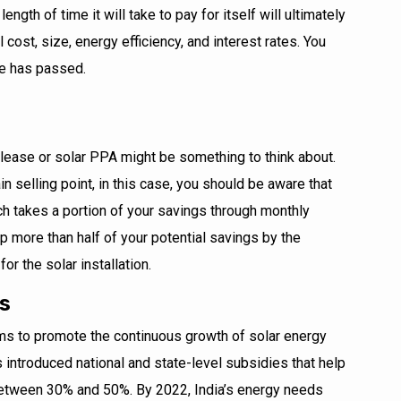
ength of time it will take to pay for itself will ultimately
l cost, size, energy efficiency, and interest rates. You
me has passed.
lease or solar PPA might be something to think about.
in selling point, in this case, you should be aware that
ich takes a portion of your savings through monthly
 more than half of your potential savings by the
or the solar installation.
es
ms to promote the continuous growth of solar energy
as introduced national and state-level subsidies that help
 between 30% and 50%. By 2022, India’s energy needs