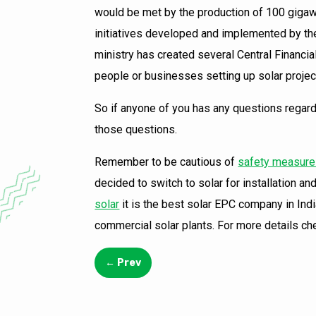
would be met by the production of 100 gigawa
initiatives developed and implemented by t
ministry has created several Central Financi
people or businesses setting up solar project
So if anyone of you has any questions regardin
those questions.
Remember to be cautious of
safety measures
decided to switch to solar for installation 
solar
it is the best solar EPC company in Indi
commercial solar plants. For more details ch
←
Prev