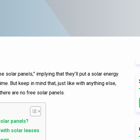
e solar panels,” implying that they’ll put a solar energy
e. But keep in mind that, just like with anything else,
 there are no free solar panels.
olar panels?
 with solar leases
 loan