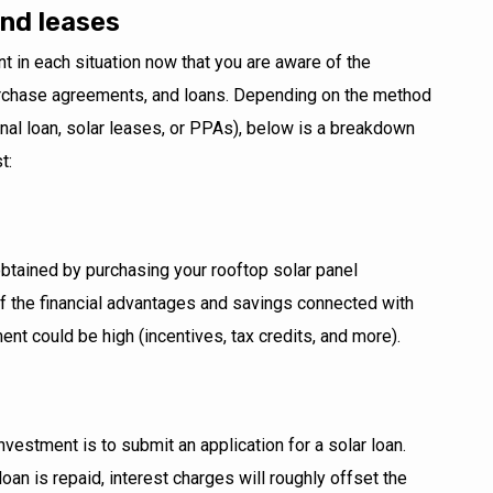
and leases
ent in each situation now that you are aware of the
rchase agreements, and loans. Depending on the method
al loan, solar leases, or PPAs), below is a breakdown
t:
obtained by purchasing your rooftop solar panel
l of the financial advantages and savings connected with
ent could be high (incentives, tax credits, and more).
nvestment is to submit an application for a solar loan.
 loan is repaid, interest charges will roughly offset the