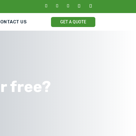
CONTACT US
GET A QUOTE
or free?