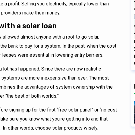
 a profit. Selling you electricity, typically lower than
ng providers make their money.
with a solar loan
y allowed almost anyone with a roof to go solar,
the bank to pay for a system. In the past, when the cost
 leases were essential in lowering entry barriers.
 a lot has happened. Since there are now realistic
ar systems are more inexpensive than ever. The most
 combines the advantages of system ownership with the
r “the best of both worlds.”
ore signing up for the first “free solar panel” or “no cost
ake sure you know what you’re getting into and that
s. In other words, choose solar products wisely.