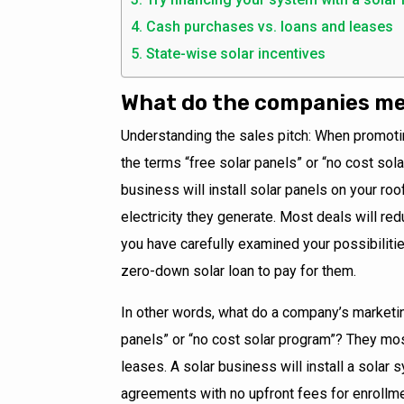
Cash purchases vs. loans and leases
State-wise solar incentives
What do the companies mea
Understanding the sales pitch: When promoti
the terms “free solar panels” or “no cost so
business will install solar panels on your roo
electricity they generate. Most deals will red
you have carefully examined your possibilitie
zero-down solar loan to pay for them.
In other words, what do a company’s marketi
panels” or “no cost solar program”? They m
leases. A solar business will install a solar 
agreements with no upfront fees for enrollmen