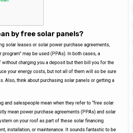
n by free solar panels?
ng solar leases or solar power purchase agreements,
lar program” may be used (PPAs). In both cases, a
f without charging you a deposit but then bill you for the
uce your energy costs, but not all of them will so be sure
s. Also, think about purchasing solar panels or getting a
ng and salespeople mean when they refer to “free solar
ostly mean power purchase agreements (PPAs) and solar
system on your roof as part of these solar financing
t, installation, or maintenance. It sounds fantastic to be