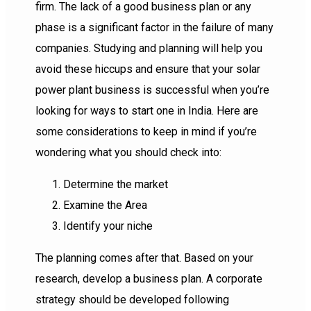
firm. The lack of a good business plan or any
phase is a significant factor in the failure of many
companies. Studying and planning will help you
avoid these hiccups and ensure that your solar
power plant business is successful when you’re
looking for ways to start one in India. Here are
some considerations to keep in mind if you’re
wondering what you should check into:
Determine the market
Examine the Area
Identify your niche
The planning comes after that. Based on your
research, develop a business plan. A corporate
strategy should be developed following