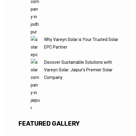
Why Vareyn Solar is Your Trusted Solar
EPC Partner
Discover Sustainable Solutions with
Vareyn Solar: Jaipur’s Premier Solar
Company
FEATURED GALLERY