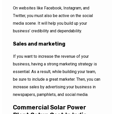
On websites like Facebook, Instagram, and
Twitter, you must also be active on the social
media scene. It will help you build up your
business’ credibility and dependability.
Sales and marketing
If you want to increase the revenue of your
business, having a strong marketing strategy is
essential. As a result, while building your team,
be sure to include a great marketer. Then, you can
increase sales by advertising your business in
newspapers, pamphlets, and social media.
Commercial Solar Power