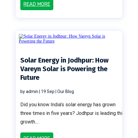
READ MORE
Solar Energy in Jodhpur: How
Vareyn Solar is Powering the
Future
by
admin
|
19 Sep
|
Our Blog
Did you know India's solar energy has grown
three times in five years? Jodhpur is leading this
growth....