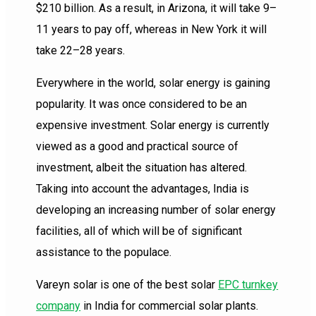
$210 billion. As a result, in Arizona, it will take 9–
11 years to pay off, whereas in New York it will
take 22–28 years.
Everywhere in the world, solar energy is gaining
popularity. It was once considered to be an
expensive investment. Solar energy is currently
viewed as a good and practical source of
investment, albeit the situation has altered.
Taking into account the advantages, India is
developing an increasing number of solar energy
facilities, all of which will be of significant
assistance to the populace.
Vareyn solar is one of the best solar
EPC turnkey
company
in India for commercial solar plants.