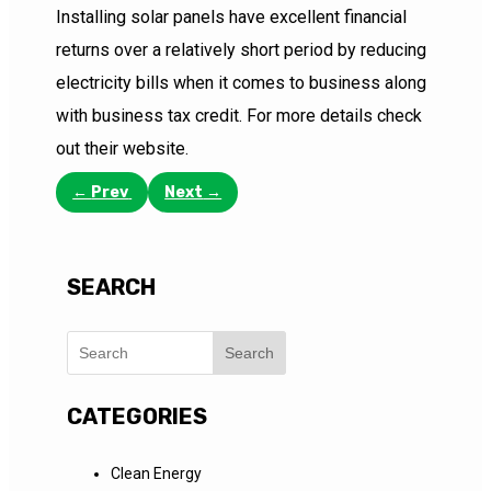
Installing solar panels have excellent financial
returns over a relatively short period by reducing
electricity bills when it comes to business along
with business tax credit. For more details check
out their website.
←
Prev
Next
→
SEARCH
Search
CATEGORIES
Clean Energy