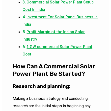
Commercial Solar Power Plant Setup
Cost In India
Investment For Solar Panel Business In
India
Profit Margin of the Indian Solar
Industry
1 GW commercial Solar Power Plant
Cost
How Can A Commercial Solar
Power Plant Be Started?
Research and planning:
Making a business strategy and conducting
research are the initial steps in beginning any