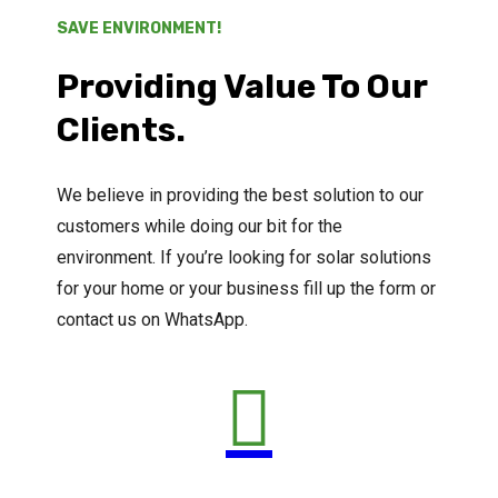
SAVE ENVIRONMENT!
Providing Value To Our
Clients.
We believe in providing the best solution to our
customers while doing our bit for the
environment. If you’re looking for solar solutions
for your home or your business fill up the form or
contact us on WhatsApp.
