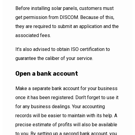
Before installing solar panels, customers must
get permission from DISCOM. Because of this,
they are required to submit an application and the
associated fees.
It’s also advised to obtain ISO certification to
guarantee the caliber of your service.
Open a bank account
Make a separate bank account for your business
once it has been registered. Don’t forget to use it
for any business dealings. Your accounting
records will be easier to maintain with its help. A
precise estimate of profits will also be available
to you. By setting up a second bank account, you