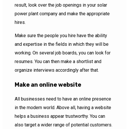
result, look over the job openings in your solar
power plant company and make the appropriate
hires.
Make sure the people you hire have the ability
and expertise in the fields in which they will be
working. On several job boards, you can look for
resumes. You can then make a shortlist and
organize interviews accordingly after that.
Make an online website
All businesses need to have an online presence
in the modern world. Above all, having a website
helps a business appear trustworthy. You can
also target a wider range of potential customers.