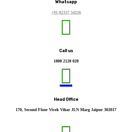
Whatsapp
+91-82337 54216

Call us
1800 2120 028

Head Office
170, Second Floor Vivek Vihar JLN Marg Jaipur 302017