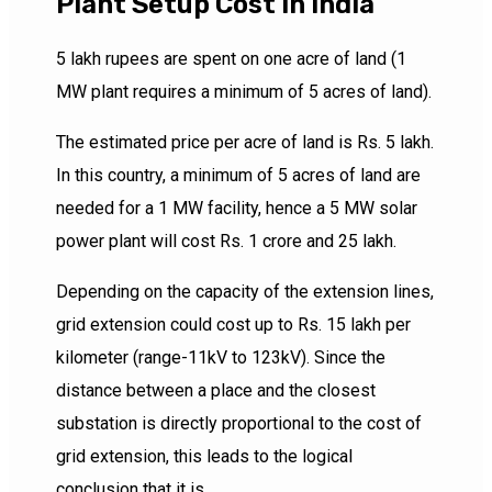
Plant Setup Cost In India
5 lakh rupees are spent on one acre of land (1
MW plant requires a minimum of 5 acres of land).
The estimated price per acre of land is Rs. 5 lakh.
In this country, a minimum of 5 acres of land are
needed for a 1 MW facility, hence a 5 MW solar
power plant will cost Rs. 1 crore and 25 lakh.
Depending on the capacity of the extension lines,
grid extension could cost up to Rs. 15 lakh per
kilometer (range-11kV to 123kV). Since the
distance between a place and the closest
substation is directly proportional to the cost of
grid extension, this leads to the logical
conclusion that it is.