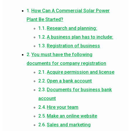
How Can A Commercial Solar Power
Plant Be Started?
Research and planning:
A business plan has to include:
Registration of business
You must have the following
documents for company registration
Acquire permission and license
Open a bank account
Documents for business bank
account
Hire your team
Make an online website
Sales and marketing