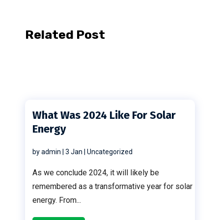
Related Post
What Was 2024 Like For Solar
Energy
by
admin
|
3 Jan
|
Uncategorized
As we conclude 2024, it will likely be
remembered as a transformative year for solar
energy. From...