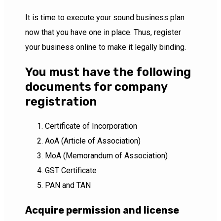
It is time to execute your sound business plan
now that you have one in place. Thus, register
your business online to make it legally binding.
You must have the following
documents for company
registration
Certificate of Incorporation
AoA (Article of Association)
MoA (Memorandum of Association)
GST Certificate
PAN and TAN
Acquire permission and license