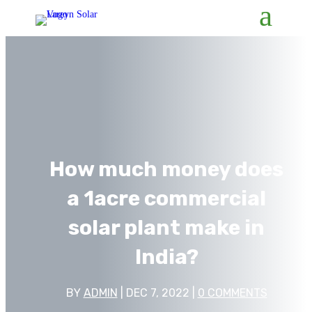
How much money does
a 1acre commercial
solar plant make in
India?
BY
ADMIN
|
DEC 7, 2022
|
0 COMMENTS