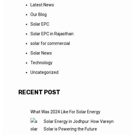
Latest News
Our Blog
Solar EPC
Solar EPC in Rajasthan
solar for commercial
Solar News
Technology
Uncategorized
RECENT POST
What Was 2024 Like For Solar Energy
Solar Energy in Jodhpur: How Vareyn
Solar is Powering the Future