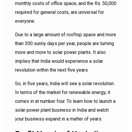
monthly costs of office space, and the Rs. 50,000
required for general costs, are universal for
everyone.
Due to a large amount of rooftop space and more
than 300 sunny days per year, people are turning
more and more to solar power plants. It also
implies that India would experience a solar
revolution within the next five years.
So, in five years, India will see a solar revolution.
In terms of the market for renewable energy, it
comes in at number four. To learn how to launch a
solar power plant business in India and watch
your business expand in a matter of years.