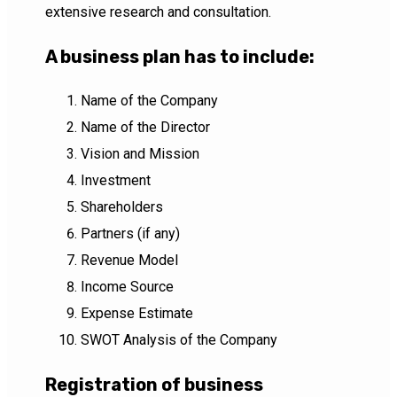
extensive research and consultation.
A business plan has to include:
Name of the Company
Name of the Director
Vision and Mission
Investment
Shareholders
Partners (if any)
Revenue Model
Income Source
Expense Estimate
SWOT Analysis of the Company
Registration of business