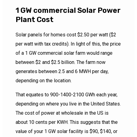
1 GW commercial Solar Power
Plant Cost
Solar panels for homes cost $2.50 per watt ($2
per watt with tax credits). In light of this, the price
of a 1 GW commercial solar farm would range
between $2 and $2.5 billion. The farm now
generates between 2.5 and 6 MWH per day,
depending on the location.
That equates to 900-1400-2100 GWh each year,
depending on where you live in the United States.
The cost of power at wholesale in the US is
about 10 cents per KWH. This suggests that the
value of your 1 GW solar facility is $90, $140, or