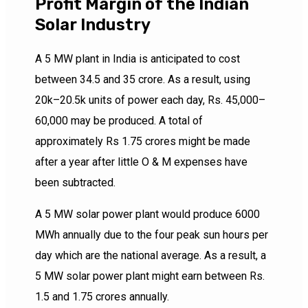
Profit Margin of the Indian
Solar Industry
A 5 MW plant in India is anticipated to cost
between 34.5 and 35 crore. As a result, using
20k–20.5k units of power each day, Rs. 45,000–
60,000 may be produced. A total of
approximately Rs 1.75 crores might be made
after a year after little O & M expenses have
been subtracted.
A 5 MW solar power plant would produce 6000
MWh annually due to the four peak sun hours per
day which are the national average. As a result, a
5 MW solar power plant might earn between Rs.
1.5 and 1.75 crores annually.