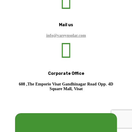

Mail us
info@vareynsolar.com

Corporate Office
608 ,The Emporio Visat Gandhinagar Road Opp. 4D
Square Mall, Visat