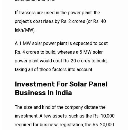
If trackers are used in the power plant, the
project’s cost rises by Rs. 2 crores (or Rs. 40
lakh/MW).
A 1 MW solar power plant is expected to cost
Rs. 4 crores to build, whereas a 5 MW solar
power plant would cost Rs. 20 crores to build,
taking all of these factors into account.
Investment For Solar Panel
Business In India
The size and kind of the company dictate the
investment. A few assets, such as the Rs. 10,000
required for business registration, the Rs. 20,000