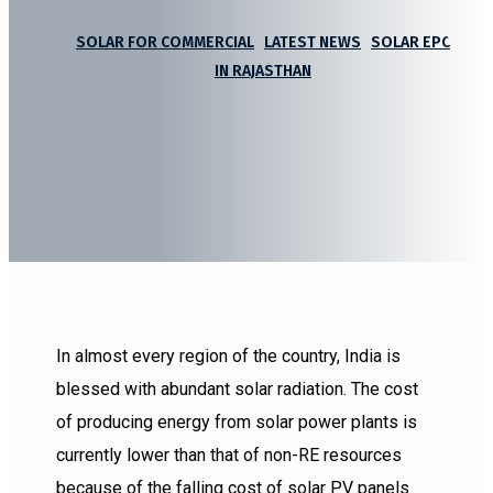
SOLAR FOR COMMERCIAL
|
LATEST NEWS
|
SOLAR EPC
IN RAJASTHAN
In almost every region of the country, India is
blessed with abundant solar radiation. The cost
of producing energy from solar power plants is
currently lower than that of non-RE resources
because of the falling cost of solar PV panels