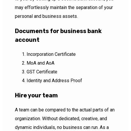
may effortlessly maintain the separation of your
personal and business assets.
Documents for business bank
account
Incorporation Certificate
MoA and AoA
GST Certificate
Identity and Address Proof
Hire your team
A team can be compared to the actual parts of an
organization. Without dedicated, creative, and
dynamic individuals, no business can run. As a