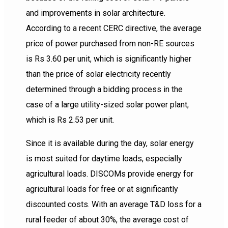
and improvements in solar architecture.
According to a recent CERC directive, the average
price of power purchased from non-RE sources
is Rs 3.60 per unit, which is significantly higher
than the price of solar electricity recently
determined through a bidding process in the
case of a large utility-sized solar power plant,
which is Rs 2.53 per unit.
Since it is available during the day, solar energy
is most suited for daytime loads, especially
agricultural loads. DISCOMs provide energy for
agricultural loads for free or at significantly
discounted costs. With an average T&D loss for a
rural feeder of about 30%, the average cost of