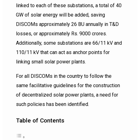
linked to each of these substations, a total of 40
GW of solar energy will be added, saving
DISCOMs approximately 26 BU annually in T&D
losses, or approximately Rs. 9000 crores.
Additionally, some substations are 66/11 kV and
110/11 kV that can act as anchor points for
linking small solar power plants.
For all DISCOMs in the country to follow the
same facilitative guidelines for the construction
of decentralized solar power plants, a need for
such policies has been identified.
Table of Contents