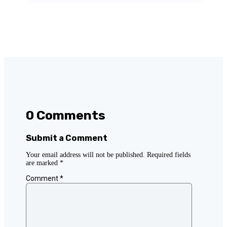
0 Comments
Submit a Comment
Your email address will not be published.
Required fields
are marked
*
Comment
*