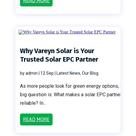
READ MORE
Why Vareyn Solar is Your
Trusted Solar EPC Partner
by
admin
|
12 Sep
|
Latest News
,
Our Blog
As more people look for green energy options, a
big question is: What makes a solar EPC partner
reliable? In...
READ MORE