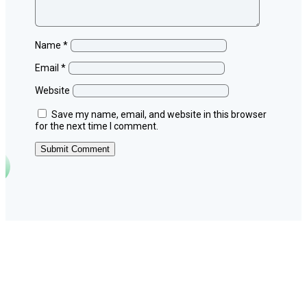
Name
*
Email
*
Website
Save my name, email, and website in this browser
for the next time I comment.
Submit Comment