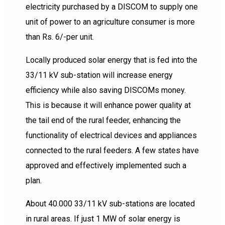
electricity purchased by a DISCOM to supply one
unit of power to an agriculture consumer is more
than Rs. 6/-per unit.
Locally produced solar energy that is fed into the
33/11 kV sub-station will increase energy
efficiency while also saving DISCOMs money.
This is because it will enhance power quality at
the tail end of the rural feeder, enhancing the
functionality of electrical devices and appliances
connected to the rural feeders. A few states have
approved and effectively implemented such a
plan.
About 40.000 33/11 kV sub-stations are located
in rural areas. If just 1 MW of solar energy is